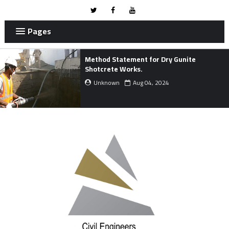
Pages
METHOD STATEMENT FOR MARINE
WORKS.
Unknown
Mar 24, 2024