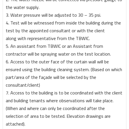
the water supply.
3. Water pressure will be adjusted to 30 – 35 psi.
4. Test will be witnessed from inside the building during the
test by the appointed consultant or with the client
along with representative from the TBWIC.
5. An assistant from TBWIC or an Assistant from
contractor will be spraying water on the test location.
6. Access to the outer face of the curtain wall will be
ensured using the building cleaning system. (Based on which
part/area of the façade will be selected by the
consultant/client)
7. Access to the building is to be coordinated with the client
and building tenants where observations will take place.
(When and where can only be coordinated after the
selection of area to be tested. Elevation drawings are
attached).