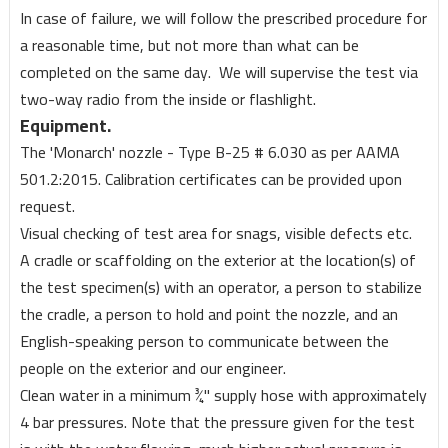
In case of failure, we will follow the prescribed procedure for
a reasonable time, but not more than what can be
completed on the same day. We will supervise the test via
two-way radio from the inside or flashlight.
Equipment.
The 'Monarch' nozzle - Type B-25 # 6.030 as per AAMA
501.2:2015. Calibration certificates can be provided upon
request.
Visual checking of test area for snags, visible defects etc.
A cradle or scaffolding on the exterior at the location(s) of
the test specimen(s) with an operator, a person to stabilize
the cradle, a person to hold and point the nozzle, and an
English-speaking person to communicate between the
people on the exterior and our engineer.
Clean water in a minimum ¾'' supply hose with approximately
4 bar pressures. Note that the pressure given for the test