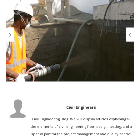
Civil Engineers
Civil Engineering Blog. We will display articles explaining all
the elements of civil engineering from design, testing, and a
special part for the project management and quality control