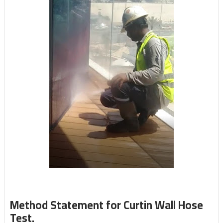
Method Statement for Curtin Wall Hose
Test.