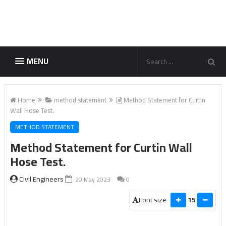
MENU
Home
method statement
Method Statement for Curtin
Wall Hose Test.
METHOD STATEMENT
Method Statement for Curtin Wall
Hose Test.
Civil Engineers
20 May 2023
0
Font size
15