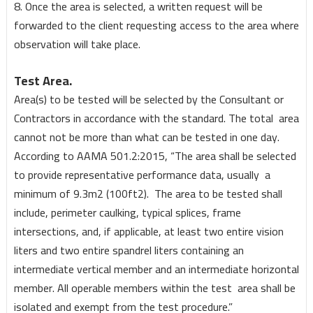
8. Once the area is selected, a written request will be
forwarded to the client requesting access to the area where
observation will take place.
Test Area.
Area(s) to be tested will be selected by the Consultant or
Contractors in accordance with the standard. The total area
cannot not be more than what can be tested in one day.
According to AAMA 501.2:2015, “The area shall be selected
to provide representative performance data, usually a
minimum of 9.3m2 (100ft2). The area to be tested shall
include, perimeter caulking, typical splices, frame
intersections, and, if applicable, at least two entire vision
liters and two entire spandrel liters containing an
intermediate vertical member and an intermediate horizontal
member. All operable members within the test area shall be
isolated and exempt from the test procedure.”