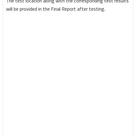
The test location along with the corresponding test results
will be provided in the Final Report after testing.