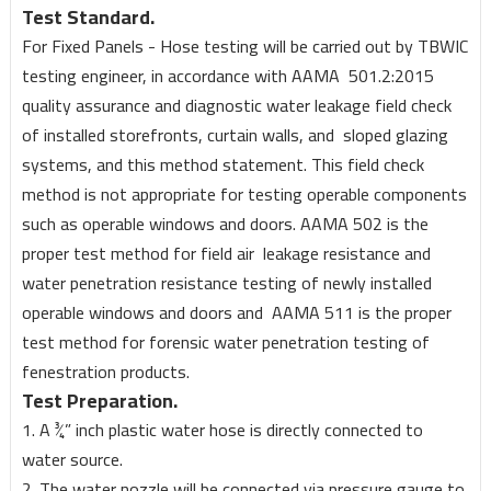
Test Standard.
For Fixed Panels - Hose testing will be carried out by TBWIC
testing engineer, in accordance with AAMA 501.2:2015
quality assurance and diagnostic water leakage field check
of installed storefronts, curtain walls, and sloped glazing
systems, and this method statement. This field check
method is not appropriate for testing operable components
such as operable windows and doors. AAMA 502 is the
proper test method for field air leakage resistance and
water penetration resistance testing of newly installed
operable windows and doors and AAMA 511 is the proper
test method for forensic water penetration testing of
fenestration products.
Test Preparation.
1. A ¾” inch plastic water hose is directly connected to
water source.
2. The water nozzle will be connected via pressure gauge to