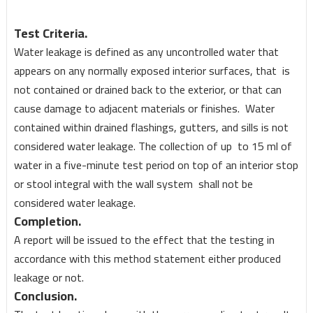
Test Criteria.
Water leakage is defined as any uncontrolled water that
appears on any normally exposed interior surfaces, that is
not contained or drained back to the exterior, or that can
cause damage to adjacent materials or finishes. Water
contained within drained flashings, gutters, and sills is not
considered water leakage. The collection of up to 15 ml of
water in a five-minute test period on top of an interior stop
or stool integral with the wall system shall not be
considered water leakage.
Completion.
A report will be issued to the effect that the testing in
accordance with this method statement either produced
leakage or not.
Conclusion.