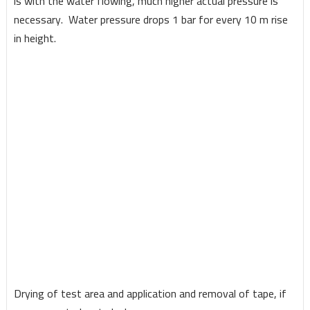
is with the water flowing, much higher actual pressure is
necessary. Water pressure drops 1 bar for every 10 m rise
in height.
Drying of test area and application and removal of tape, if