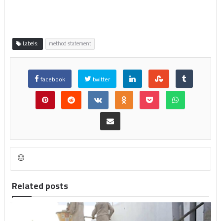
Labels:
method statement
facebook
twitter
Related posts