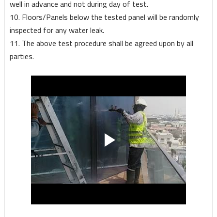
well in advance and not during day of test.
10. Floors/Panels below the tested panel will be randomly
inspected for any water leak.
11. The above test procedure shall be agreed upon by all
parties.