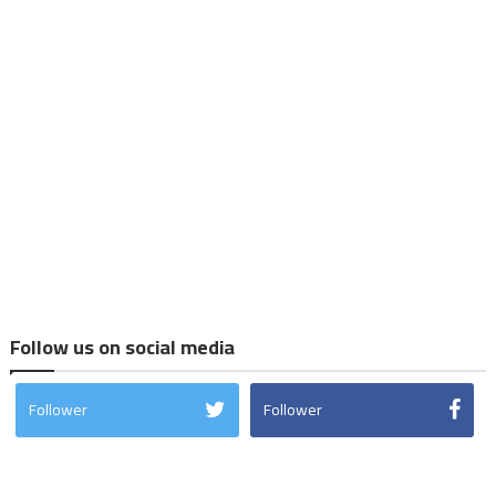
Follow us on social media
Follower
Follower