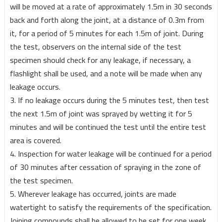
will be moved at a rate of approximately 1.5m in 30 seconds
back and forth along the joint, at a distance of 0.3m from
it, for a period of 5 minutes for each 1.5m of joint. During
the test, observers on the internal side of the test
specimen should check for any leakage, if necessary, a
flashlight shall be used, and a note will be made when any
leakage occurs.
3. If no leakage occurs during the 5 minutes test, then test
the next 1.5m of joint was sprayed by wetting it for 5
minutes and will be continued the test until the entire test
area is covered.
4. Inspection for water leakage will be continued for a period
of 30 minutes after cessation of spraying in the zone of
the test specimen.
5. Wherever leakage has occurred, joints are made
watertight to satisfy the requirements of the specification.
Joining compounds shall be allowed to be set for one week