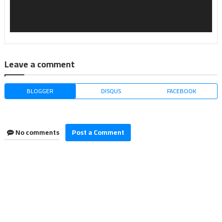
Leave a comment
BLOGGER
DISQUS
FACEBOOK
No comments
Post a Comment