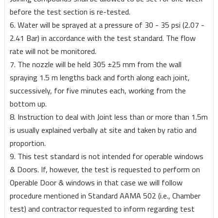
before the test section is re-tested.
6. Water will be sprayed at a pressure of 30 - 35 psi (2.07 -
2.41 Bar) in accordance with the test standard. The flow
rate will not be monitored.
7. The nozzle will be held 305 ±25 mm from the wall
spraying 1.5 m lengths back and forth along each joint,
successively, for five minutes each, working from the
bottom up.
8. Instruction to deal with Joint less than or more than 1.5m
is usually explained verbally at site and taken by ratio and
proportion.
9. This test standard is not intended for operable windows
& Doors. If, however, the test is requested to perform on
Operable Door & windows in that case we will follow
procedure mentioned in Standard AAMA 502 (i.e., Chamber
test) and contractor requested to inform regarding test