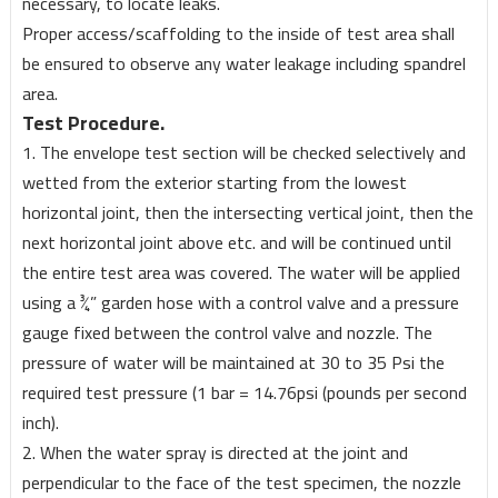
necessary, to locate leaks.
Proper access/scaffolding to the inside of test area shall
be ensured to observe any water leakage including spandrel
area.
Test Procedure.
1. The envelope test section will be checked selectively and
wetted from the exterior starting from the lowest
horizontal joint, then the intersecting vertical joint, then the
next horizontal joint above etc. and will be continued until
the entire test area was covered. The water will be applied
using a ¾” garden hose with a control valve and a pressure
gauge fixed between the control valve and nozzle. The
pressure of water will be maintained at 30 to 35 Psi the
required test pressure (1 bar = 14.76psi (pounds per second
inch).
2. When the water spray is directed at the joint and
perpendicular to the face of the test specimen, the nozzle