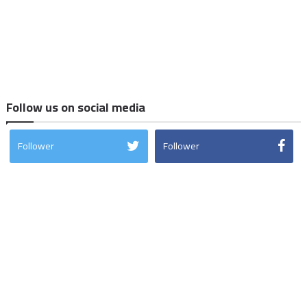
Follow us on social media
Follower
Follower