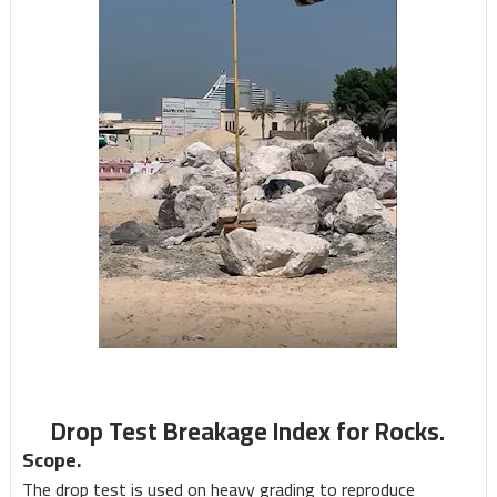
Drop Test Breakage Index for Rocks.
Scope.
The drop test is used on heavy grading to reproduce