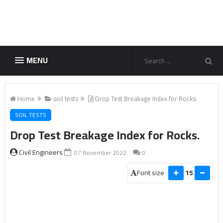
MENU
Home
soil tests
Drop Test Breakage Index for Rocks.
SOIL TESTS
Drop Test Breakage Index for Rocks.
Civil Engineers
07 November 2022
0
Font size
15