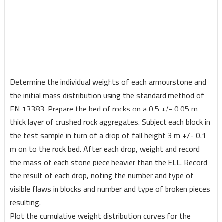
Determine the individual weights of each armourstone and
the initial mass distribution using the standard method of
EN 13383. Prepare the bed of rocks on a 0.5 +/- 0.05 m
thick layer of crushed rock aggregates. Subject each block in
the test sample in turn of a drop of fall height 3 m +/- 0.1
m on to the rock bed. After each drop, weight and record
the mass of each stone piece heavier than the ELL. Record
the result of each drop, noting the number and type of
visible flaws in blocks and number and type of broken pieces
resulting.
Plot the cumulative weight distribution curves for the