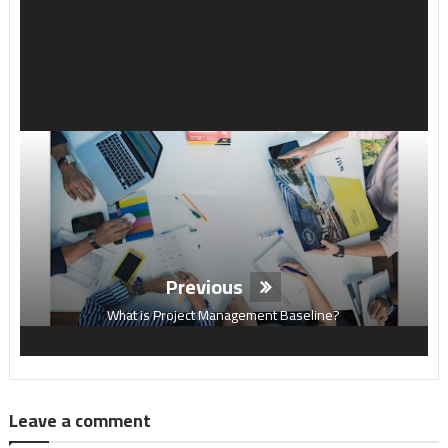
Previous
What is Project Management Baseline?
Leave a comment