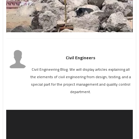
Civil Engineers
Civil Engineering Blog. We will display articles explaining all
the elements of civil engineering from design, testing, and a
special part for the project management and quality control
department.