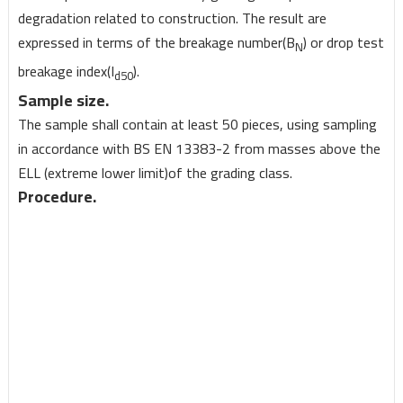
degradation related to construction. The result are
expressed in terms of the breakage number(B
) or drop test
N
breakage index(I
).
d50
Sample size.
The sample shall contain at least 50 pieces, using sampling
in accordance with BS EN 13383-2 from masses above the
ELL (extreme lower limit)of the grading class.
Procedure.