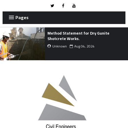
Pages
Method Statement for Dry Gunite
Shotcrete Works.
Unknown
Aug 04, 2024