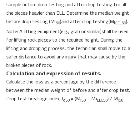
sample before drop testing and after drop testing for all
the pieces heavier than ELL. Determine the median weight
before drop testing (M
)and after drop testing(M
).
i50
fEEL50
Note: A lifting equipment(e.g., grab or similar)shall be used
for lifting rock pieces to the required height. During the
lifting and dropping process, the technician shall move to a
safer distance to avoid any injury that may cause by the
broken pieces of rock.
Calculation and expression of results.
Calculate the loss as a percentage by the difference
between the median weight of before and after drop test.
Drop test breakage index, I
= (M
– M
) / M
d50
i50
fEEL50
i50