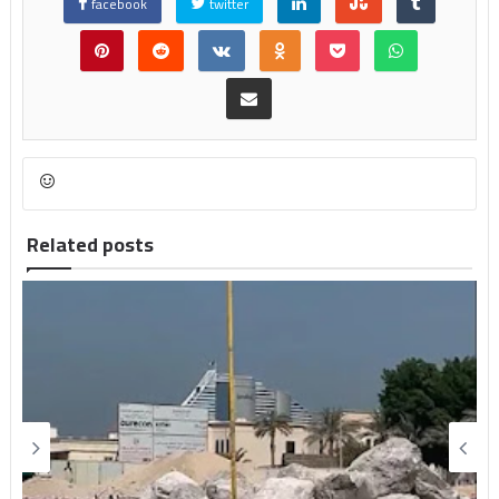
facebook
twitter
Related posts