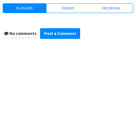
BLOGGER
DISQUS
FACEBOOK
No comments
Post a Comment