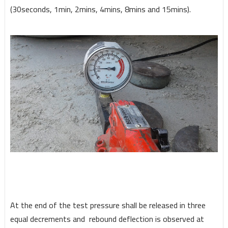
(30seconds, 1min, 2mins, 4mins, 8mins and 15mins).
At the end of the test pressure shall be released in three
equal decrements and rebound deflection is observed at