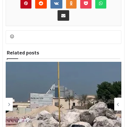
Related posts