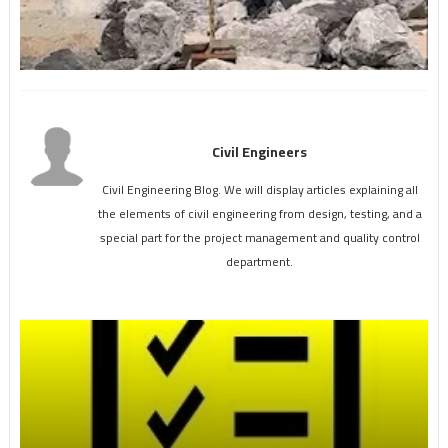
Civil Engineers
Civil Engineering Blog. We will display articles explaining all
the elements of civil engineering from design, testing, and a
special part for the project management and quality control
department.