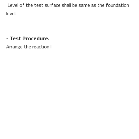
Le
v
el of the test
s
urface shall be same as the foundation
le
v
el.
- Test Procedure.
Arrange the reaction
l