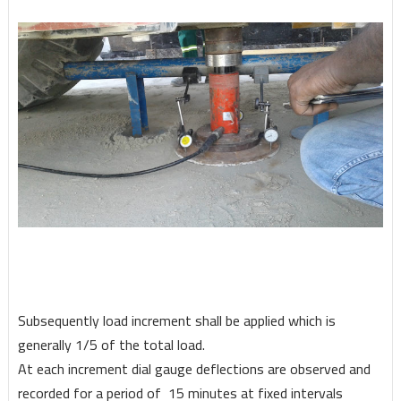
Subsequently load increment shall be applied which is
generally 1/5 of the total load.
At each increment dial gauge deflections are observed and
recorded for a period of 15 minutes at fixed intervals