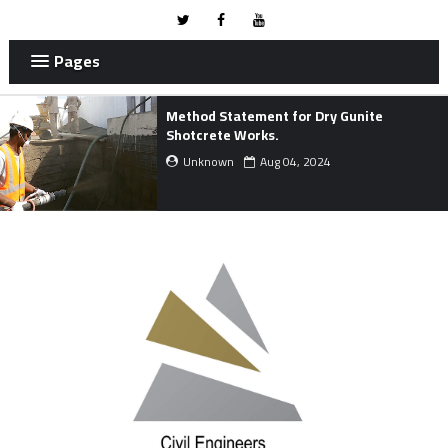
Pages
METHOD STATEMENT FOR MARINE
WORKS.
Unknown
Mar 24, 2024