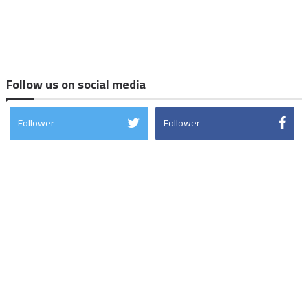
Follow us on social media
Follower
Follower