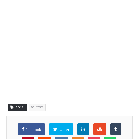
Labels:
soil tests
facebook
twitter