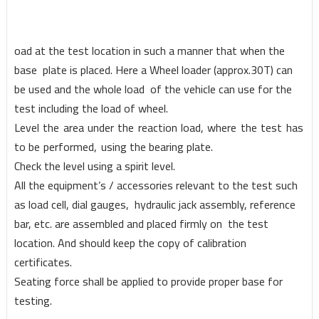
oad at the test locat
i
on in such a manner that
w
hen the
base
plate is placed. Here a Whee
l
loader (appro
x
.30T) can
be used and the
w
hole load
of the vehicle can u
s
e for the
test including the load of
w
heel.
Le
v
el
the
ar
e
a
under
the
react
i
on
load,
w
here
the
test
has
to be
performed,
us
i
n
g
the bearing plate.
Check the level using a spirit level.
All the equipment’s / accessories relevant to the test such
as load cell, dial gauges, hydraulic jack assembly, reference
bar, etc. are assembled and placed firmly on the test
location. And should keep the copy of calibration
certificates.
Seating force shall be applied to provide proper base for
testing.