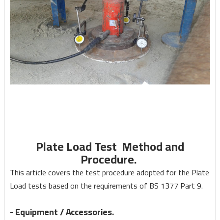
Plate Load Test Method and
Procedure.
This article co
v
ers the test procedure adopted for the Plate
Load tests based on the requirements of BS 1377 Part 9.
-
Equip
m
ent /
A
ccessories.