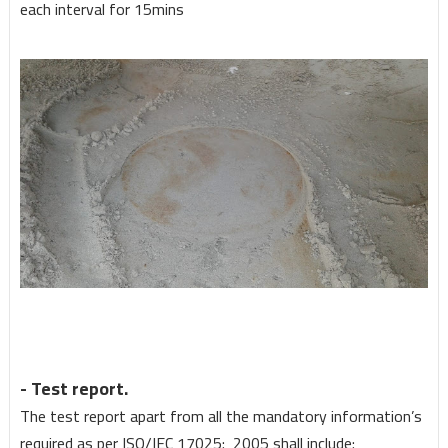
each interval for 15mins
- Test report.
The test report apart from all the mandatory information’s
required as per ISO/IEC 17025: 2005 shall include: