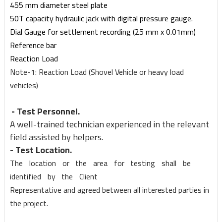
455 mm diameter s
t
ee
l
plate
50T capacit
y
h
y
draulic jack
w
ith digital pressure gauge.
Dial Gauge for
s
ettlement re
c
ording (25 mm
x
0.01mm
)
Referen
c
e bar
Reaction Load
Note-1: Reaction Load (Shovel Vehicle or heavy load
vehicles)
-
Test
Pe
r
sonnel.
A
w
ell-trained te
c
hnician e
x
perienced in the relevant
field assis
t
ed b
y
helpers.
- Test Location.
The
location
or
the
area
for
testing
s
hall
be
ident
i
fied
b
y
the
Client
Representati
v
e and a
g
reed bet
w
een all inter
e
sted parties in
the pro
j
ect.