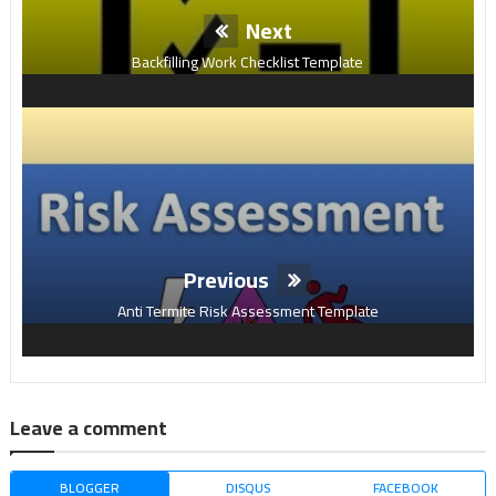
Next
Backfilling Work Checklist Template
Previous
Anti Termite Risk Assessment Template
Leave a comment
BLOGGER
DISQUS
FACEBOOK