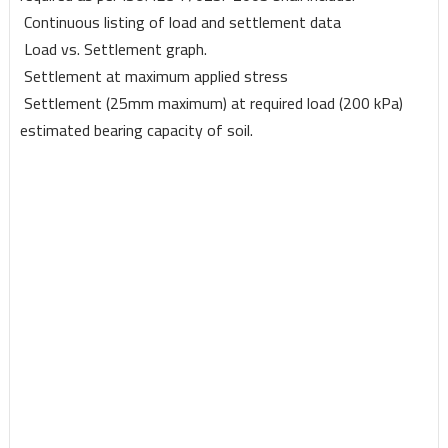
Continuous listing of load and settlement data
Load vs. Settlement graph.
Settlement at maximum applied stress
Settlement (25mm maximum) at required load (200 kPa)
estimated
bearing capacity of soil.