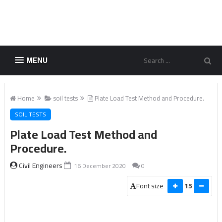
MENU
Home
soil tests
Plate Load Test Method and Procedure.
SOIL TESTS
Plate Load Test Method and
Procedure.
Civil Engineers
16 December 2020
0
Font size
15