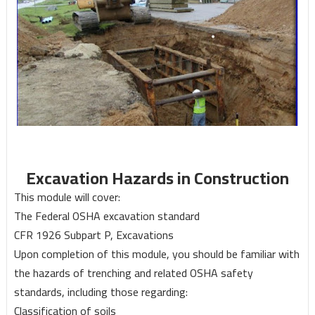
Excavation Hazards in Construction
This module will cover:
The Federal OSHA excavation standard
CFR 1926 Subpart P, Excavations
Upon completion of this module, you should be familiar with
the hazards of trenching and related OSHA safety
standards, including those regarding:
Classification of soils