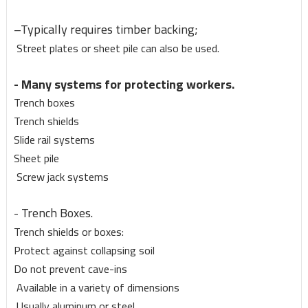
–Typically requires timber backing;
Street plates or sheet pile can also be used.
- Many systems for protecting workers.
Trench boxes
Trench shields
Slide rail systems
Sheet pile
Screw jack systems
- Trench Boxes.
Trench shields or boxes:
Protect against collapsing soil
Do not prevent cave-ins
Available in a variety of dimensions
Usually aluminum or steel