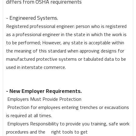
differs from OSHA requirements
- Engineered Systems.
Registered professional engineer: person who is registered
as a professional engineer in the state in which the work is
to be performed; However, any state is acceptable within
the meaning of this standard when approving designs for
manufactured protective systems or tabulated data to be
used in interstate commerce.
- New Employer Requirements.
Employers Must Provide Protection
Protection for employees entering trenches or excavations
is required at all times.
Employers Responsibility to provide you training, safe work
procedures and the right tools to get