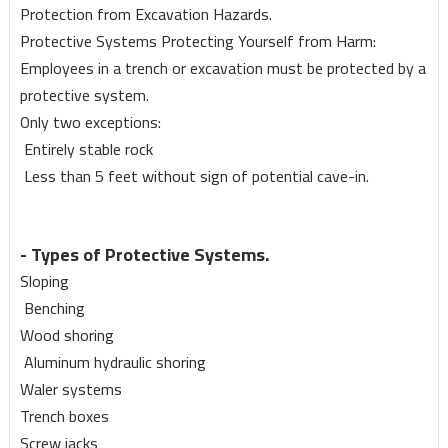
Protection from Excavation Hazards.
Protective Systems Protecting Yourself from Harm:
Employees in a trench or excavation must be protected by a
protective system.
Only two exceptions:
Entirely stable rock
Less than 5 feet without sign of potential cave-in.
- Types of Protective Systems.
Sloping
Benching
Wood shoring
Aluminum hydraulic shoring
Waler systems
Trench boxes
Screw jacks