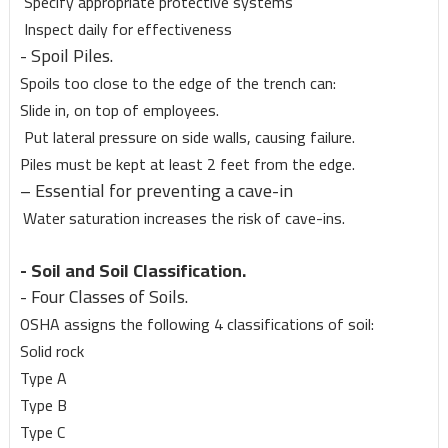
Specify appropriate protective systems
Inspect daily for effectiveness
- Spoil Piles.
Spoils too close to the edge of the trench can:
Slide in, on top of employees.
Put lateral pressure on side walls, causing failure.
Piles must be kept at least 2 feet from the edge.
– Essential for preventing a cave-in
Water saturation increases the risk of cave-ins.
- Soil and Soil Classification.
- Four Classes of Soils.
OSHA assigns the following 4 classifications of soil:
Solid rock
Type A
Type B
Type C