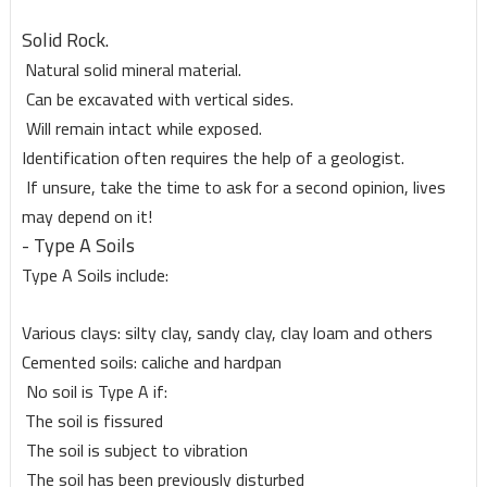
Solid Rock.
Natural solid mineral material.
Can be excavated with vertical sides.
Will remain intact while exposed.
Identification often requires the help of a geologist.
If unsure, take the time to ask for a second opinion, lives
may depend on it!
- Type A Soils
Type A Soils include:
Various clays: silty clay, sandy clay, clay loam and others
Cemented soils: caliche and hardpan
No soil is Type A if:
The soil is fissured
The soil is subject to vibration
The soil has been previously disturbed