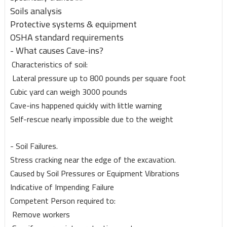
Soils analysis
Protective systems & equipment
OSHA standard requirements
- What causes Cave-ins?
Characteristics of soil:
Lateral pressure up to 800 pounds per square foot
Cubic yard can weigh 3000 pounds
Cave-ins happened quickly with little warning
Self-rescue nearly impossible due to the weight
- Soil Failures.
Stress cracking near the edge of the excavation.
Caused by Soil Pressures or Equipment Vibrations
Indicative of Impending Failure
Competent Person required to:
Remove workers