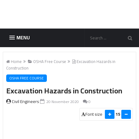
MENU
Home
OSHA Free Course
Excavation Hazards in
Construction
OSHA FREE COURSE
Excavation Hazards in Construction
Civil Engineers
20 November 2020
0
Font size
15