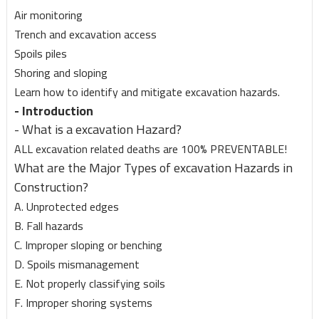
Air monitoring
Trench and excavation access
Spoils piles
Shoring and sloping
Learn how to identify and mitigate excavation hazards.
- Introduction
- What is a excavation Hazard?
ALL excavation related deaths are 100% PREVENTABLE!
What are the Major Types of excavation Hazards in
Construction?
A. Unprotected edges
B. Fall hazards
C. Improper sloping or benching
D. Spoils mismanagement
E. Not properly classifying soils
F. Improper shoring systems