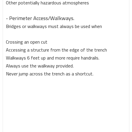
Other potentially hazardous atmospheres
- Perimeter Access/Walkways.
Bridges or walkways must always be used when
Crossing an open cut
Accessing a structure from the edge of the trench
Walkways 6 feet up and more require handrails.
Always use the walkway provided.
Never jump across the trench as a shortcut.