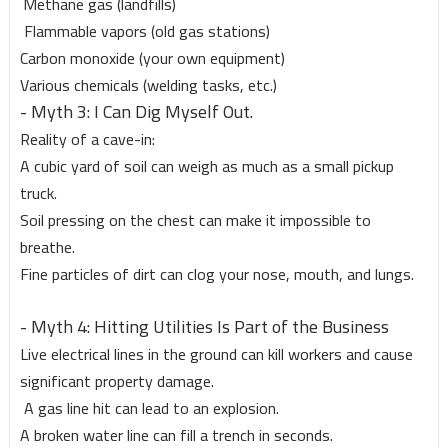
Methane gas (landfills)
Flammable vapors (old gas stations)
Carbon monoxide (your own equipment)
Various chemicals (welding tasks, etc.)
- Myth 3: I Can Dig Myself Out.
Reality of a cave-in:
A cubic yard of soil can weigh as much as a small pickup
truck.
Soil pressing on the chest can make it impossible to
breathe.
Fine particles of dirt can clog your nose, mouth, and lungs.
- Myth 4: Hitting Utilities Is Part of the Business
Live electrical lines in the ground can kill workers and cause
significant property damage.
A gas line hit can lead to an explosion.
A broken water line can fill a trench in seconds.