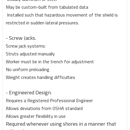
May be custom-built from tabulated data
Installed such that hazardous movement of the shield is
restricted in sudden lateral pressures.
- Screw Jacks.
Screw jack systems:
Struts adjusted manually
Worker must be in the trench for adjustment
No uniform preloading
Weight creates handling difficulties
- Engineered Design.
Requires a Registered Professional Engineer
Allows deviations from OSHA standard
Allows greater flexibility in use
Required whenever using shores in a manner that