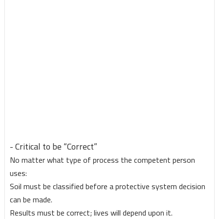
- Critical to be “Correct”
No matter what type of process the competent person
uses:
Soil must be classified before a protective system decision
can be made.
Results must be correct; lives will depend upon it.