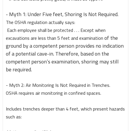
- Myth 1: Under Five feet, Shoring Is Not Required.
The OSHA regulation actually says:
Each employee shall be protected . . . Except when
of the
excavations are less than 5 feet and examination
ground by a competent person provides no indication
of a potential cave-in. Therefore, based on the
competent person’s examination, shoring may still
be required.
- Myth 2: Air Monitoring Is Not Required in Trenches.
OSHA requires air monitoring in confined spaces.
Includes trenches deeper than 4 feet, which present hazards
such as: