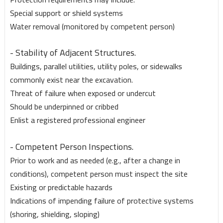
Special support or shield systems
Water removal (monitored by competent person)
- Stability of Adjacent Structures.
Buildings, parallel utilities, utility poles, or sidewalks
commonly exist near the excavation.
Threat of failure when exposed or undercut
Should be underpinned or cribbed
Enlist a registered professional engineer
- Competent Person Inspections.
Prior to work and as needed (e.g., after a change in
conditions), competent person must inspect the site
Existing or predictable hazards
Indications of impending failure of protective systems
(shoring, shielding, sloping)