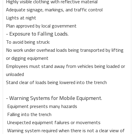
Highly visible clothing with reflective material
Adequate signage, markings, and traffic control
Lights at night
Plan approved by local government
- Exposure to Falling Loads.
To avoid being struck:
No work under overhead loads being transported by lifting
or digging equipment
Employees must stand away from vehicles being loaded or
unloaded
Stand clear of loads being lowered into the trench
- Warning Systems for Mobile Equipment.
Equipment presents many hazards
Falling into the trench
Unexpected equipment failures or movements
Warning system required when there is not a clear view of