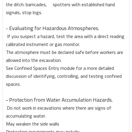
the ditch: barricades, spotters with established hand
signals, stop logs.
- Evaluating for Hazardous Atmospheres.
If you suspect a hazard, test the area with a direct reading
calibrated instrument or gas monitor.
The atmosphere must be declared safe before workers are
allowed into the excavation.
See Confined Spaces Entry module for a more detailed
discussion of identifying, controlling, and testing confined
spaces.
Protection from Water Accumulation Hazards.
-
Do not work in excavations where there are signs of
accumulating water.
May weaken the side walls
Protection requirements may include: