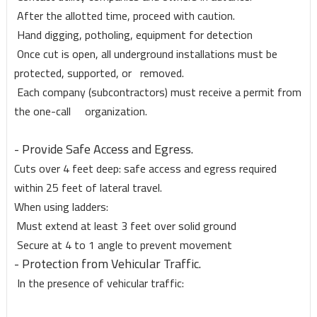
After the allotted time, proceed with caution.
Hand digging, potholing, equipment for detection
Once cut is open, all underground installations must be
protected, supported, or removed.
Each company (subcontractors) must receive a permit from
the one-call organization.
- Provide Safe Access and Egress.
Cuts over 4 feet deep: safe access and egress required
within 25 feet of lateral travel.
When using ladders:
Must extend at least 3 feet over solid ground
Secure at 4 to 1 angle to prevent movement
- Protection from Vehicular Traffic.
In the presence of vehicular traffic: