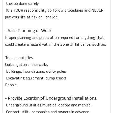
the job done safely
It is YOUR responsibility to follow procedures and NEVER
put your life at risk on the job!
- Safe Planning of Work.
Proper planning and preparation required for anything that
could create a hazard within the Zone of Influence, such as:
Trees, spoil piles
Curbs, gutters, sidewalks
Buildings, foundations, utility poles
Excavating equipment, dump trucks
People
- Provide Location of Underground Installations.
Underground utilities must be located and marked.
Contact utility companies and owners in advance.