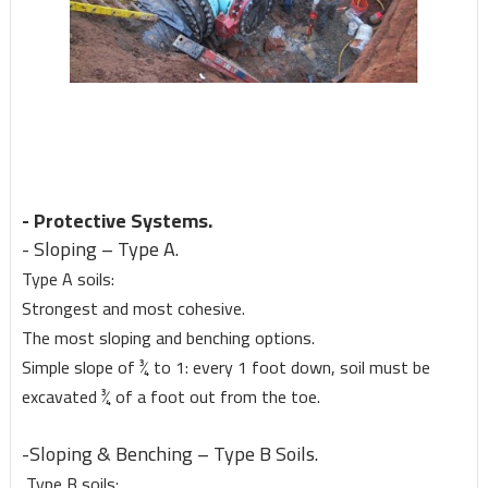
- Protective Systems.
- Sloping – Type A.
Type A soils:
Strongest and most cohesive.
The most sloping and benching options.
Simple slope of ¾ to 1: every 1 foot down, soil must be
excavated ¾ of a foot out from the toe.
-Sloping & Benching – Type B Soils.
Type B soils: