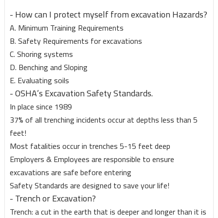
- How can I protect myself from excavation Hazards?
A. Minimum Training Requirements
B. Safety Requirements for excavations
C. Shoring systems
D. Benching and Sloping
E. Evaluating soils
- OSHA’s Excavation Safety Standards.
In place since 1989
37% of all trenching incidents occur at depths less than 5
feet!
Most fatalities occur in trenches 5-15 feet deep
Employers & Employees are responsible to ensure
excavations are safe before entering
Safety Standards are designed to save your life!
- Trench or Excavation?
Trench: a cut in the earth that is deeper and longer than it is