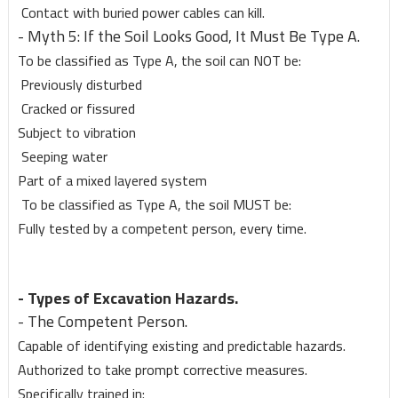
Contact with buried power cables can kill.
- Myth 5: If the Soil Looks Good, It Must Be Type A.
To be classified as Type A, the soil can NOT be:
Previously disturbed
Cracked or fissured
Subject to vibration
Seeping water
Part of a mixed layered system
To be classified as Type A, the soil MUST be:
Fully tested by a competent person, every time.
- Types of Excavation Hazards.
- The Competent Person.
Capable of identifying existing and predictable hazards.
Authorized to take prompt corrective measures.
Specifically trained in: