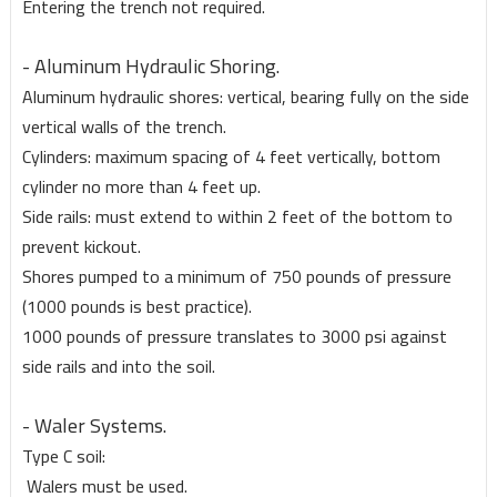
Entering the trench not required.
- Aluminum Hydraulic Shoring.
Aluminum hydraulic shores: vertical, bearing fully on the side
vertical walls of the trench.
Cylinders: maximum spacing of 4 feet vertically, bottom
cylinder no more than 4 feet up.
Side rails: must extend to within 2 feet of the bottom to
prevent kickout.
Shores pumped to a minimum of 750 pounds of pressure
(1000 pounds is best practice).
1000 pounds of pressure translates to 3000 psi against
side rails and into the soil.
- Waler Systems.
Type C soil:
Walers must be used.