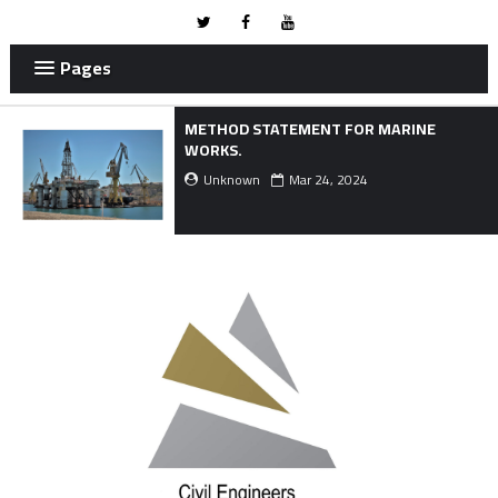
Pages
METHOD STATEMENT FOR MARINE
WORKS.
Unknown
Mar 24, 2024