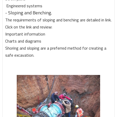
Engineered systems
- Sloping and Benching.
The requirements of sloping and benching are detailed in link.
Click on the link and review:
Important information
Charts and diagrams
Shoring and sloping are a preferred method for creating a
safe excavation.