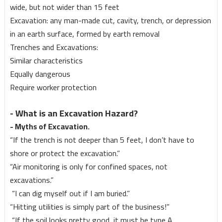
wide, but not wider than 15 feet
Excavation: any man-made cut, cavity, trench, or depression
in an earth surface, formed by earth removal
Trenches and Excavations:
Similar characteristics
Equally dangerous
Require worker protection
- What is an Excavation Hazard?
- Myths of Excavation.
“If the trench is not deeper than 5 feet, I don’t have to
shore or protect the excavation.”
“Air monitoring is only for confined spaces, not
excavations.”
“I can dig myself out if I am buried.”
“Hitting utilities is simply part of the business!”
“If the soil looks pretty good, it must be type A.