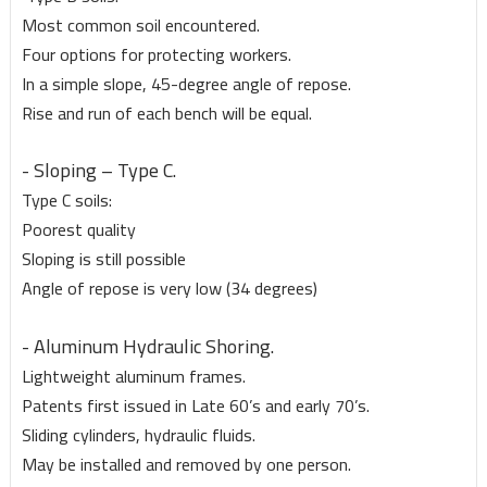
Most common soil encountered.
Four options for protecting workers.
In a simple slope, 45-degree angle of repose.
Rise and run of each bench will be equal.
- Sloping – Type C.
Type C soils:
Poorest quality
Sloping is still possible
Angle of repose is very low (34 degrees)
- Aluminum Hydraulic Shoring.
Lightweight aluminum frames.
Patents first issued in Late 60’s and early 70’s.
Sliding cylinders, hydraulic fluids.
May be installed and removed by one person.