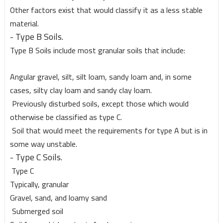
Other factors exist that would classify it as a less stable
material.
- Type B Soils.
Type B Soils include most granular soils that include:
Angular gravel, silt, silt loam, sandy loam and, in some
cases, silty clay loam and sandy clay loam.
Previously disturbed soils, except those which would
otherwise be classified as type C.
Soil that would meet the requirements for type A but is in
some way unstable.
- Type C Soils.
Type C
Typically, granular
Gravel, sand, and loamy sand
Submerged soil