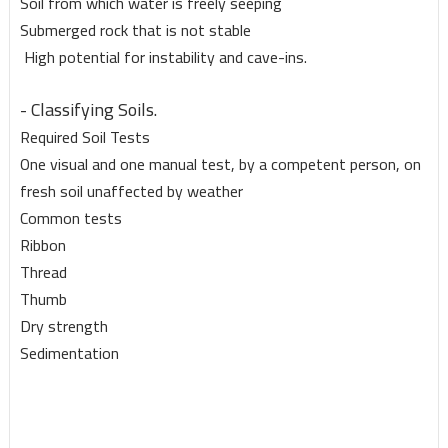
Soil from which water is freely seeping
Submerged rock that is not stable
High potential for instability and cave-ins.
- Classifying Soils.
Required Soil Tests
One visual and one manual test, by a competent person, on
fresh soil unaffected by weather
Common tests
Ribbon
Thread
Thumb
Dry strength
Sedimentation