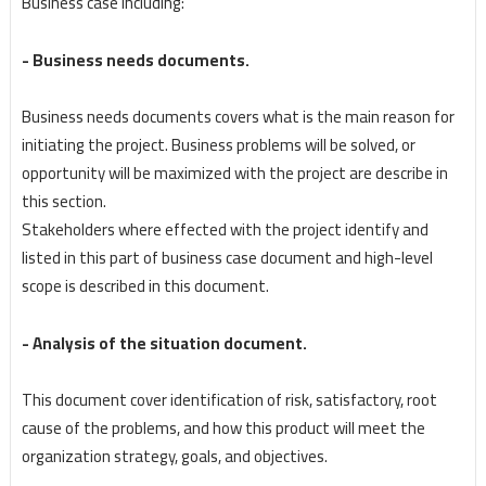
Business case including:
- Business needs documents.
Business needs documents covers what is the main reason for
initiating the project. Business problems will be solved, or
opportunity will be maximized with the project are describe in
this section.
Stakeholders where effected with the project identify and
listed in this part of business case document and high-level
scope is described in this document.
- Analysis of the situation document.
This document cover identification of risk, satisfactory, root
cause of the problems, and how this product will meet the
organization strategy, goals, and objectives.