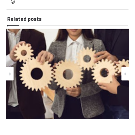
Related posts