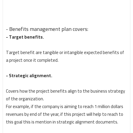
- Benefits management plan covers:
- Target benefits.
Target benefit are tangible or intangible expected benefits of
a project once it completed.
- Strategic alignment.
Covers how the project benefits align to the business strategy
of the organization.
For example, if the company is aiming to reach 1 million dollars
revenues by end of the year, if this project will help to reach to
this goal this is mention in strategic alignment documents.