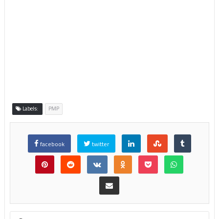
Labels:
PMP
facebook
twitter