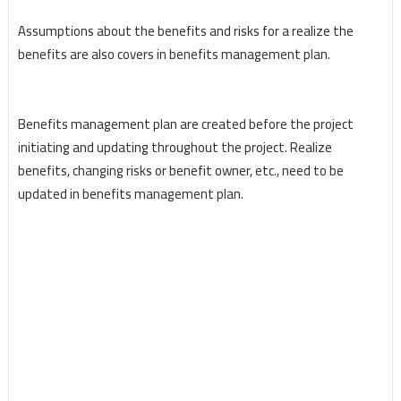
Assumptions about the benefits and risks for a realize the
benefits are also covers in benefits management plan.
Benefits management plan are created before the project
initiating and updating throughout the project. Realize
benefits, changing risks or benefit owner, etc., need to be
updated in benefits management plan.