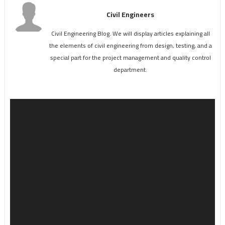
Civil Engineers
Civil Engineering Blog. We will display articles explaining all
the elements of civil engineering from design, testing, and a
special part for the project management and quality control
department.