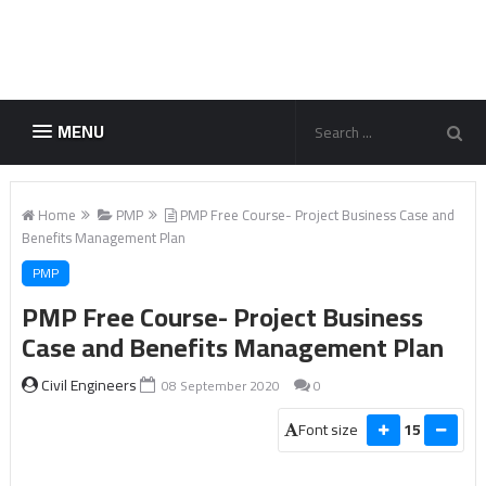
MENU
Home
PMP
PMP Free Course- Project Business Case and
Benefits Management Plan
PMP
PMP Free Course- Project Business
Case and Benefits Management Plan
Civil Engineers
08 September 2020
0
Font size
15