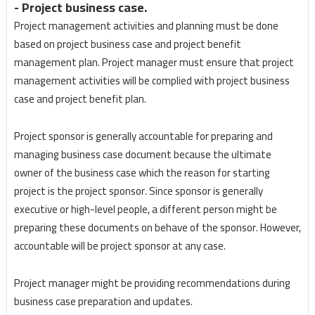
- Project business case.
Project management activities and planning must be done
based on project business case and project benefit
management plan. Project manager must ensure that project
management activities will be complied with project business
case and project benefit plan.
Project sponsor is generally accountable for preparing and
managing business case document because the ultimate
owner of the business case which the reason for starting
project is the project sponsor. Since sponsor is generally
executive or high-level people, a different person might be
preparing these documents on behave of the sponsor. However,
accountable will be project sponsor at any case.
Project manager might be providing recommendations during
business case preparation and updates.