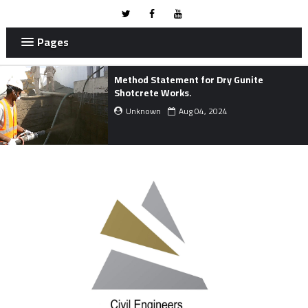
Pages
METHOD STATEMENT FOR MARINE
WORKS.
Unknown
Mar 24, 2024