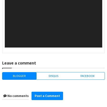
Leave a comment
BLOGGER
DISQUS
FACEBOOK
No comments
Post a Comment