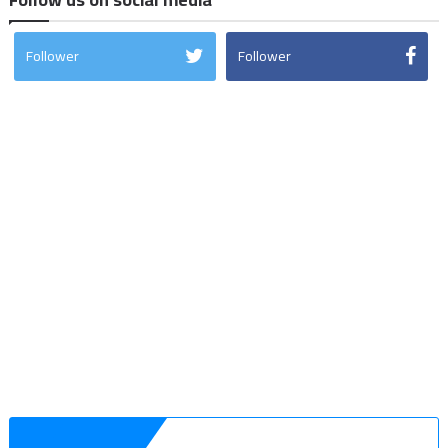
Follower
Follower