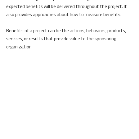
expected benefits will be delivered throughout the project. It
also provides approaches about how to measure benefits.
Benefits of a project can be the actions, behaviors, products,
services, or results that provide value to the sponsoring
organization.