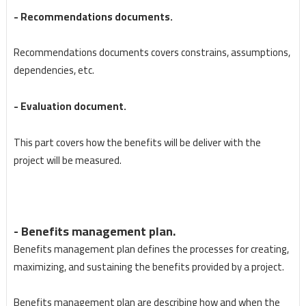
- Recommendations documents.
Recommendations documents covers constrains, assumptions,
dependencies, etc.
- Evaluation document.
This part covers how the benefits will be deliver with the
project will be measured.
- Benefits management plan.
Benefits management plan defines the processes for creating,
maximizing, and sustaining the benefits provided by a project.
Benefits management plan are describing how and when the