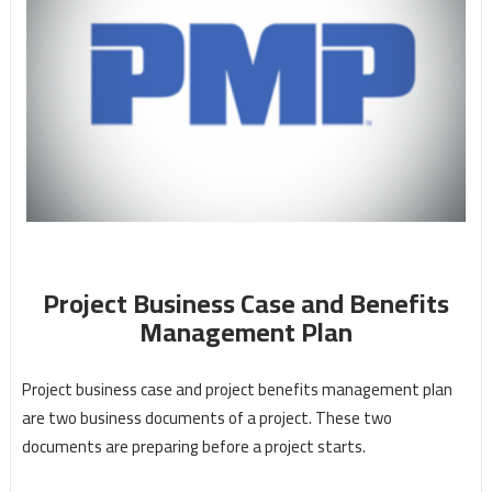
Project Business Case and Benefits
Management Plan
Project business case and project benefits management plan
are two business documents of a project. These two
documents are preparing before a project starts.