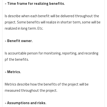
- Time frame for realizing benefits.
Is describe when each benefit will be delivered throughout the
project. Some benefits will realize in shorter term, some will be
realized in long term. Etc.
- Benefit owner.
Is accountable person for monitoring, reporting, and recording
pf the benefits.
- Metrics.
Metrics describe how the benefits of the project will be
measured throughout the project.
- Assumptions and risks.