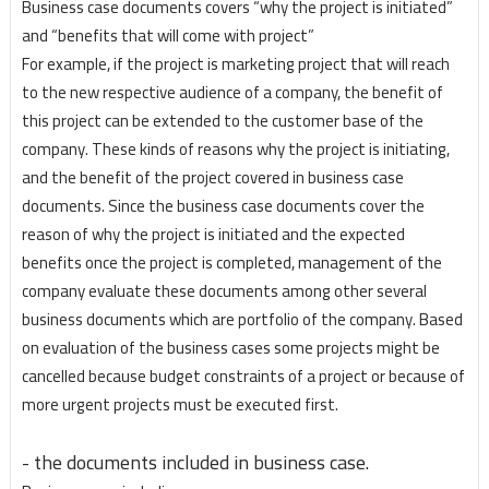
Business case documents covers “why the project is initiated”
and “benefits that will come with project”
For example, if the project is marketing project that will reach
to the new respective audience of a company, the benefit of
this project can be extended to the customer base of the
company. These kinds of reasons why the project is initiating,
and the benefit of the project covered in business case
documents. Since the business case documents cover the
reason of why the project is initiated and the expected
benefits once the project is completed, management of the
company evaluate these documents among other several
business documents which are portfolio of the company. Based
on evaluation of the business cases some projects might be
cancelled because budget constraints of a project or because of
more urgent projects must be executed first.
- the documents included in business case.