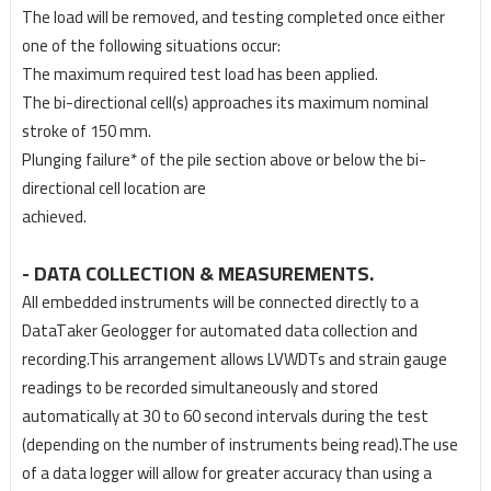
The load will be removed, and testing completed once either
one of the following situations occur:
The maximum required test load has been applied.
The bi-directional cell(s) approaches its maximum nominal
stroke of 150 mm.
Plunging failure* of the pile section above or below the bi-
directional cell location are
achieved.
- DATA COLLECTION & MEASUREMENTS.
All embedded instruments will be connected directly to a
DataTaker Geologger for automated data
collection and
recording.This arrangement allows LVWDTs and strain gauge
readings to be recorded
simultaneously and stored
automatically at 30 to 60 second intervals during the test
(depending on
the number of instruments being read).
The use
of a data logger will allow for greater accuracy than
using a