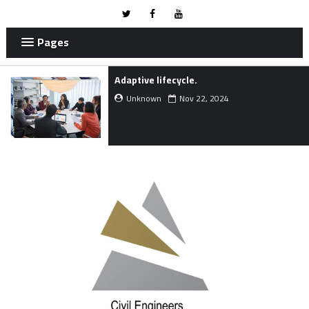
Pages
Method Statement for Dry Gunite
Shotcrete Works.
Unknown
Aug 04, 2024