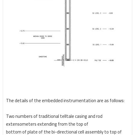
The details of the embedded instrumentation are as follows:
Two numbers of traditional telltale casing and rod
extensometers extending from the top of
bottom of plate of the bi-directional cell assembly to top of