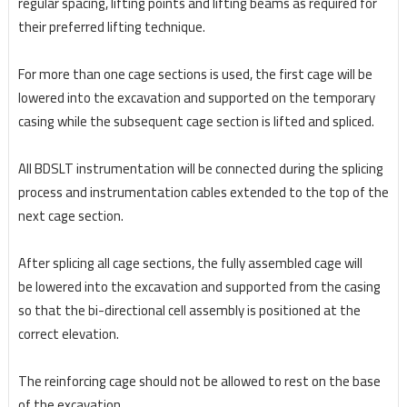
regular spacing, lifting points and lifting beams as required for
their preferred lifting technique.
For more than one cage sections is used, the first cage will be
lowered into the excavation and
supported on the temporary
casing while the subsequent cage section is lifted and spliced.
All BDSLT
instrumentation will be connected during the splicing
process and instrumentation cables extended to
the top of the
next cage section.
After splicing all cage sections, the fully assembled cage will
be
lowered into the excavation and supported from the casing
so that the bi-directional cell assembly is
positioned at the
correct elevation.
The reinforcing cage should not be allowed to rest on the base
of the excavation.