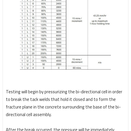
Testing will begin by pressurizing the bi-directional cell in order
to break the tack welds that hold it
closed and to form the
fracture plane in the concrete surrounding the base of the bi-
directional cell
assembly.
After the break occurred, the pressure will be immediately