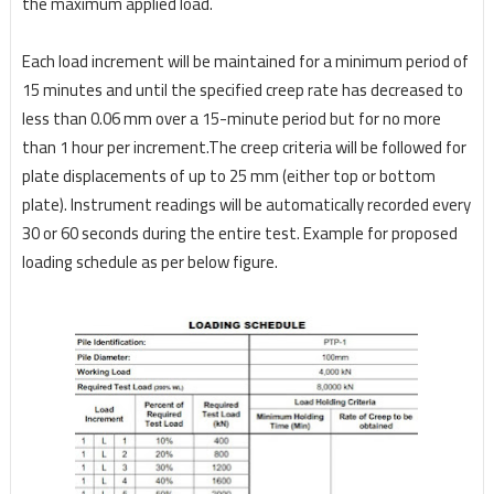
the maximum applied load.
Each load increment will be maintained for a minimum period of
15 minutes and until the specified
creep rate has decreased to
less than 0.06 mm over a 15-minute period but for no more
than 1 hour
per increment.
The creep criteria will be followed for
plate displacements of up to 25 mm (either top
or bottom
plate).
Instrument readings will be automatically recorded every
30 or 60 seconds during
the entire test. Example for proposed
loading schedule as per below figure.