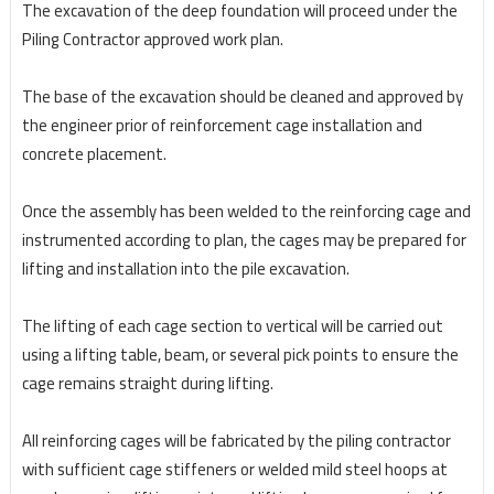
The excavation of the deep foundation will proceed under the
Piling Contractor approved work plan.
The base of the excavation should be cleaned and approved by
the engineer prior of reinforcement
cage installation and
concrete placement.
Once the assembly has been welded to the reinforcing cage and
instrumented according to plan, the
cages may be prepared for
lifting and installation into the pile excavation.
The lifting of each cage section to vertical will be carried out
using a lifting table, beam, or several pick points to ensure the
cage remains straight during lifting.
All reinforcing cages will be fabricated by the piling contractor
with sufficient cage stiffeners or welded mild steel hoops at