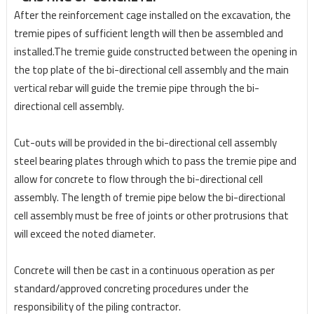
After the reinforcement cage installed on the excavation, the
tremie pipes of sufficient length will then
be assembled and
installed.The tremie guide constructed between the opening in
the top
plate of the bi-directional cell assembly and the main
vertical rebar will guide the tremie pipe through
the bi-
directional cell assembly.
Cut-outs will be provided in the bi-directional cell assembly
steel
bearing plates through which to pass the tremie pipe and
allow for concrete to flow through the bi-
directional cell
assembly. The length of tremie pipe below the bi-directional
cell assembly must be free of joints or other protrusions that
will exceed the noted diameter.
Concrete will then be cast in a continuous operation as per
standard/approved concreting procedures under the
responsibility of the piling contractor.