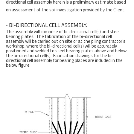
directional cell assembly herein is a
preliminary estimate based
on assessment of the soil investigation provided by the Client.
BI-DIRECTIONAL CELL ASSEMBLY.
-
The assembly will comprise of bi-directional cell(s) and steel
bearing plates. The fabrication of the bi-directional cell
assembly will be carried out on site or at the piling contractor’s
workshop, where the bi-directional cell(s) will be accurately
positioned and welded to steel bearing plates above and below
the bi-directional cell(s). Fabrication drawings for the bi-
directional cell assembly for bearing plates are included in the
below figure: