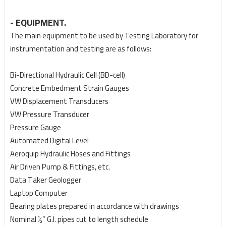
- EQUIPMENT.
The main equipment to be used by Testing Laboratory for
instrumentation and testing are as follows:
Bi-Directional Hydraulic Cell (BD-cell)
Concrete Embedment Strain Gauges
VW Displacement Transducers
VW Pressure Transducer
Pressure Gauge
Automated Digital Level
Aeroquip Hydraulic Hoses and Fittings
Air Driven Pump & Fittings, etc.
Data Taker Geologger
Laptop Computer
Bearing plates prepared in accordance with drawings
Nominal ½” G.I. pipes cut to length schedule