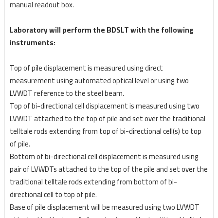
manual readout box.
Laboratory will perform the BDSLT with the following
instruments:
Top of pile displacement is measured using direct
measurement using automated optical level or
using two
LVWDT reference to the steel beam.
Top of bi-directional cell displacement is measured using two
LVWDT attached to the top of pile
and set over the traditional
telltale rods extending from top of bi-directional cell(s) to top
of pile.
Bottom of bi-directional cell displacement is measured using
pair of LVWDTs attached to the top
of the pile and set over the
traditional telltale rods extending from bottom of bi-
directional cell to top
of pile.
Base of pile displacement will be measured using two LVWDT