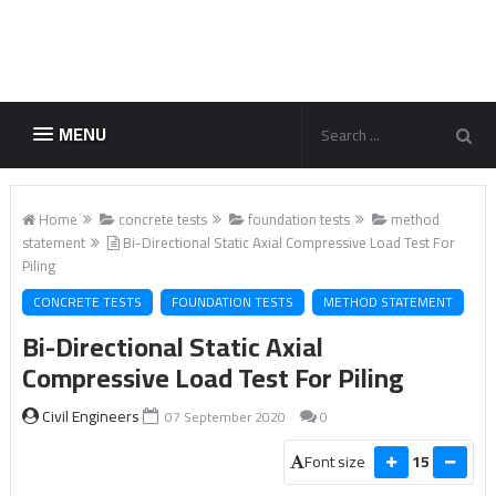
MENU
Home
concrete tests
foundation tests
method
statement
Bi-Directional Static Axial Compressive Load Test For
Piling
CONCRETE TESTS
FOUNDATION TESTS
METHOD STATEMENT
Bi-Directional Static Axial
Compressive Load Test For Piling
Civil Engineers
07 September 2020
0
Font size
15