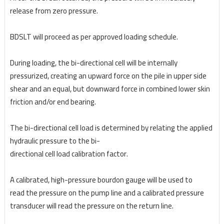
release from zero pressure.
BDSLT will proceed as per approved loading schedule.
During loading, the bi-directional cell will be internally
pressurized, creating an upward force on the
pile in upper side
shear and an equal, but downward force in combined lower skin
friction and/or end
bearing.
The bi-directional cell load is determined by relating the applied
hydraulic pressure to the bi-
directional cell load calibration factor.
A calibrated, high-pressure bourdon gauge will be used to
read
the pressure on the pump line and a calibrated pressure
transducer will read the pressure on the
return line.