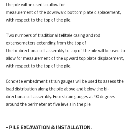
the pile will be used to allow for
measurement of the downward bottom plate displacement,
with respect to the top of the pile.
Two numbers of traditional telltale casing and rod
extensometers extending from the top of
the bi-directional cell assembly to top of the pile will be used to
allow for measurement of the
upward top plate displacement,
with respect to the top of the pile.
Concrete embedment strain gauges will be used to assess the
load distribution along the pile
above and below the bi-
directional cell assembly. Four strain gauges at 90 degrees
around
the perimeter at five levels in the pile.
- PILE EXCAVATION & INSTALLATION.