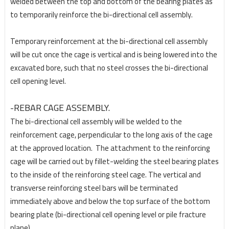
welded between the top and bottom of the bearing plates as
to temporarily
reinforce the bi-directional cell assembly.
Temporary reinforcement at the bi-directional cell assembly
will be cut once the cage is vertical and
is being lowered into the
excavated bore, such that no steel crosses the bi-directional
cell opening
level.
-REBAR CAGE ASSEMBLY.
The bi-directional cell assembly will be welded to the
reinforcement cage, perpendicular to the long
axis of the cage
at the approved location.
The attachment to the reinforcing
cage will be carried out
by fillet-welding the steel bearing plates
to the inside of the reinforcing steel cage. The vertical and
transverse reinforcing steel bars will be terminated
immediately above and below the top surface of the bottom
bearing plate (bi-directional cell opening level or pile fracture
plane).