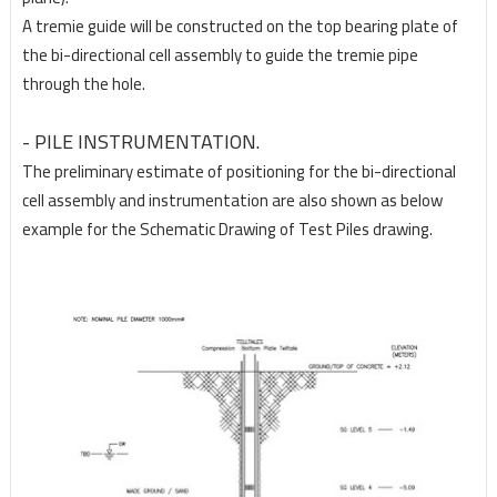
A tremie guide will be constructed on the top bearing plate of
the bi-directional cell assembly to guide the tremie pipe
through the hole.
- PILE INSTRUMENTATION.
The preliminary estimate of positioning for the bi-directional
cell assembly and instrumentation are
also shown as below
example for the Schematic Drawing of Test Piles drawing.