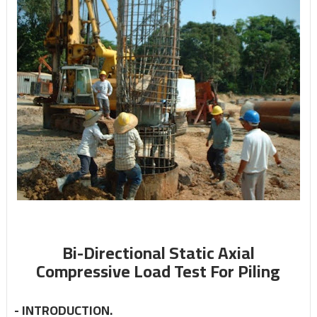
Bi-Directional Static Axial
Compressive Load Test For Piling
-
INTRODUCTION.