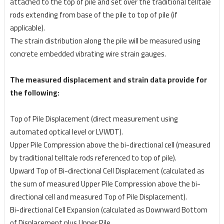
attached to the top of pile and set
over the traditional telltale
rods extending from base of the pile to top of pile (if
applicable).
The strain distribution along the pile will be measured using
concrete embedded
vibrating wire strain gauges.
The measured displacement and strain data provide for
the following:
Top of Pile Displacement (direct measurement using
automated optical level or LVWDT).
Upper Pile Compression above the bi-directional cell (measured
by traditional telltale rods referenced to top of pile).
Upward Top of Bi-directional Cell Displacement (calculated as
the sum of measured Upper Pile
Compression above the bi-
directional cell and measured Top of Pile Displacement).
Bi-directional Cell Expansion (calculated as Downward Bottom
of Displacement plus Upper Pile