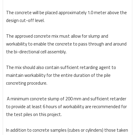
The concrete will be placed approximately 1.0 meter above the
design cut-off level.
The approved concrete mix must allow for slump and
workability to enable the concrete to pass
through and around
the bi-directional cell assembly.
The mix should also contain sufficient retarding
agent to
maintain workability for the entire duration of the pile
concreting procedure.
A minimum
concrete slump of 200 mm and sufficient retarder
to provide at least 6 hours of workability are
recommended for
the test piles on this project.
In addition to concrete samples (cubes or cylinders)
those taken