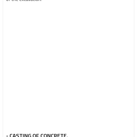
- CASTING OF CONCRETE.