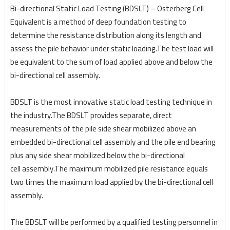
Bi-directional Static Load Testing (BDSLT) – Osterberg Cell
Equivalent is a method of deep foundation testing to
determine the resistance distribution along its length and
assess the pile behavior under static loading.The test load will
be equivalent to the sum of load applied above and below the
bi-directional cell assembly.
BDSLT is the most innovative static load testing technique in
the industry.The BDSLT provides
separate, direct
measurements of the pile side shear mobilized above an
embedded bi-directional cell
assembly and the pile end bearing
plus any side shear mobilized below the bi-directional
cell
assembly.The maximum mobilized pile resistance equals
two times the maximum load applied by the bi-directional cell
assembly.
The BDSLT will be performed by a qualified testing personnel in