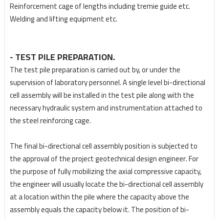
Reinforcement cage of lengths including tremie guide etc.
Welding and lifting equipment etc.
- TEST PILE PREPARATION.
The test pile preparation is carried out by, or under the
supervision of laboratory personnel. A single
level bi-directional
cell assembly will be installed in the test pile along with the
necessary hydraulic
system and instrumentation attached to
the steel reinforcing cage.
The final bi-directional cell assembly position is subjected to
the approval of the project geotechnical
design engineer. For
the purpose of fully mobilizing the axial compressive capacity,
the engineer will
usually locate the bi-directional cell assembly
at a location within the pile where the capacity above
the
assembly equals the capacity below it. The position of bi-