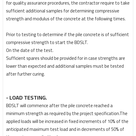
for quality assurance procedures, the contractor require to take
sufficient additional samples for determining compressive
strength and modulus of the concrete at the following
times.
Prior to testing to determine if the pile concrete is of sufficient
compressive strength to start the BDSLT.
On the date of the test.
Sufficient spares should be provided for in case strengths are
lower than expected and additional samples must be tested
after further curing.
- LOAD TESTING.
BDSLT will commence after the pile concrete reached a
minimum strength as required by the project specification.The
applied loads will be increased in fixed increments of 10% of the
anticipated maximum test load and in decrements of 50% of