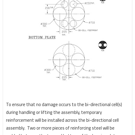
To ensure that no damage occurs to the bi-directional cell(s)
during handling or lifting the assembly,
temporary
reinforcement will be installed across the bi-directional cell
assembly.
Two or more pieces
of reinforcing steel will be