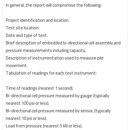
In general, the report will compromise the following:
Project identification and location.
Test site location.
Date and type of test.
Brief description of embedded bi-directional cell assembly and
pressure measurements including capacity.
Description of instrumentation used to measure pile
movement.
Tabulation of readings for each test instrument:
Time of readings (nearest 1 second).
Bi-directional cell pressure measured by gauge (typically
nearest 100 psi or less).
Bi-directional cell pressure measured by sensor, (typically
nearest 10 psi or less).
Load from pressure (nearest 5 kN or less).