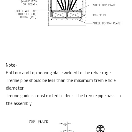
Note-
Bottom and top bearing plate welded to the rebar cage.
Tremie pipe should be less than the maximum tremie hole
diameter.
Tremie guide is constructed to direct the tremie pipe pass to
the assembly.