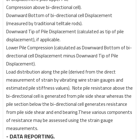
Compression above bi-directional cell).
Downward Bottom of bi-directional cell Displacement
(measured by traditional telltale rods).
Downward Tip of Pile Displacement (calculated as tip of pile
displacement), if applicable.
Lower Pile Compression (calculated as Downward Bottom of bi-
directional cell Displacement
minus Downward Tip of Pile
Displacement).
Load distribution along the pile (derived from the direct
measurement of strain by vibrating wire
strain gauges and
estimated pile stiffness values). Note pile resistance above the
bi-directional
cell is generated from pile side shear whereas the
pile section below the bi-directional cell
generates resistance
from pile side shear and end bearing.These various components
of
resistance may be assessed using the strain gauge
measurements.
- DATA REPORTING.