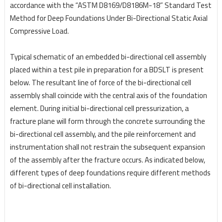
accordance with the “ASTM D8169/D8186M-18” Standard Test
Method for Deep Foundations Under Bi-Directional Static Axial
Compressive Load.
Typical schematic of an embedded bi-directional cell assembly
placed within a test pile in preparation
for a BDSLT is present
below. The resultant line of force of the bi-directional cell
assembly shall
coincide with the central axis of the foundation
element. During initial bi-directional cell pressurization,
a
fracture plane will form through the concrete surrounding the
bi-directional cell assembly, and the
pile reinforcement and
instrumentation shall not restrain the subsequent expansion
of the assembly
after the fracture occurs. As indicated below,
different types of deep foundations require different
methods
of bi-directional cell installation.