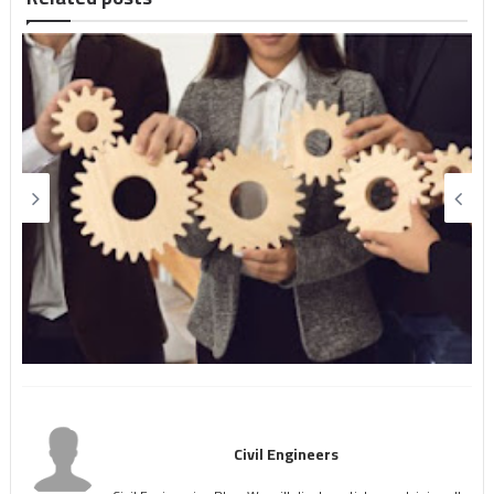
Civil Engineers