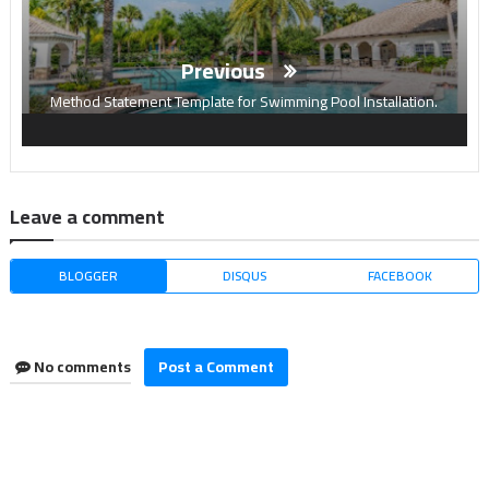
Previous
Method Statement Template for Swimming Pool Installation.
Leave a comment
BLOGGER
DISQUS
FACEBOOK
No comments
Post a Comment