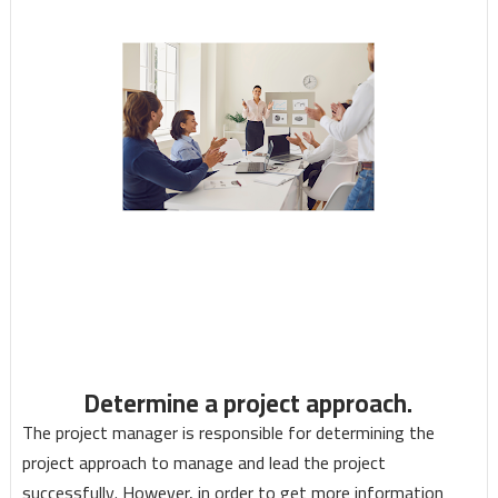
Determine a project approach.
The project manager is responsible for determining the
project approach to manage and lead the project
successfully. However, in order to get more information