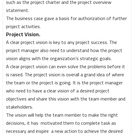
such as the project charter and the project overview
statement.
The business case gave a basis for authorization of further
project activities.
Project Vision.
A clear project vision is key to any project success. The
project manager also need to understand how the project
vision aligns with the organization’s strategic goals.
A clear project vision can even solve the problems before it
is raised. The project vision is overall a grand idea of where
the team or the project is going. It is the project manager
who need to have a clear vision of a desired project
objectives and share this vision with the team member and
stakeholders.
The vision will help the team member to make the right
decisions, it has motivated them to complete task as
necessary and inspire a new action to achieve the desired