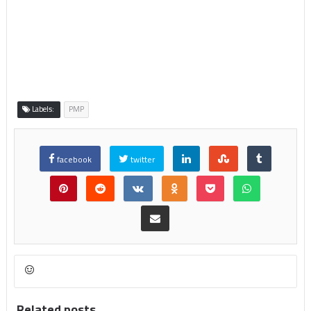
Labels:
PMP
facebook
twitter
Related posts