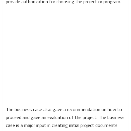
provide authorization for choosing the project or program.
The business case also gave a recommendation on how to
proceed and gave an evaluation of the project. The business
case is a major input in creating initial project documents