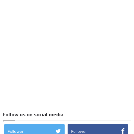
Follow us on social media
Follower
Follower