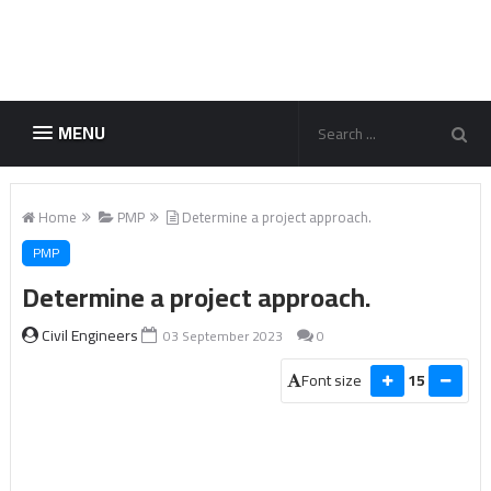
MENU
Home
PMP
Determine a project approach.
PMP
Determine a project approach.
Civil Engineers
03 September 2023
0
Font size
15