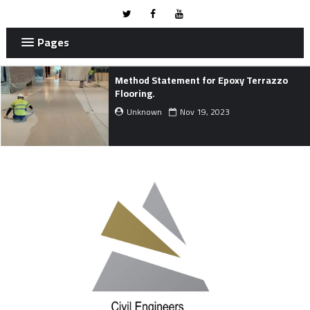
Pages
Project Development Life Cycle.
Unknown
Nov 01, 2023