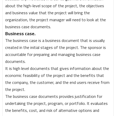
about the high-level scope of the project, the objectives
and business value that the project will bring the
organization, the project manager will need to look at the
business case documents.
Business case.
The business case is a business document that is usually
created in the initial stages of the project. The sponsor is
accountable for preparing and managing business case
documents.
It is high level documents that gives information about the
economic feasibility of the project and the benefits that
the company, the customer, and the end users receive from
the project.
The business case documents provides justification for
undertaking the project, program, or portfolio. It evaluates
the benefits, cost, and risk of alternative options and