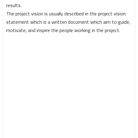
results.
The project vision is usually described in the project vision
statement which is a written document which aim to guide,
motivate, and inspire the people working in the project.