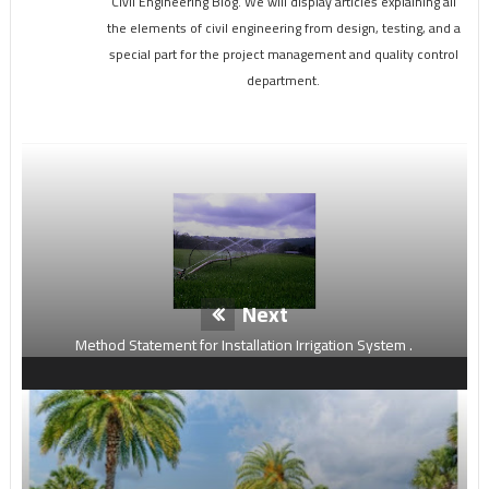
Civil Engineering Blog. We will display articles explaining all
the elements of civil engineering from design, testing, and a
special part for the project management and quality control
department.
Next
Method Statement for Installation Irrigation System .