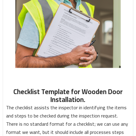
Checklist Template for Wooden Door
Installation.
The checklist assists the inspector in identifying the items
and steps to be checked during the inspection request.
There is no standard format for a checklist; we can use any
format we want, but it should include all processes steps