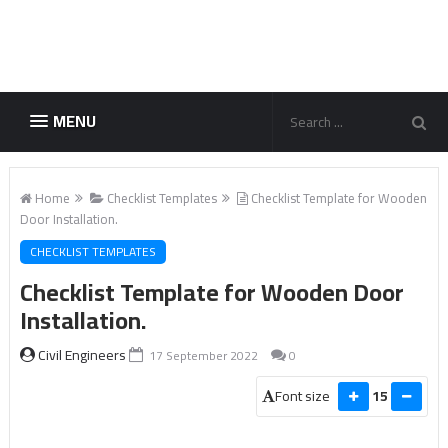
MENU
Home
Checklist Templates
Checklist Template for Wooden
Door Installation.
CHECKLIST TEMPLATES
Checklist Template for Wooden Door
Installation.
Civil Engineers
17 September 2022
0
Font size
15