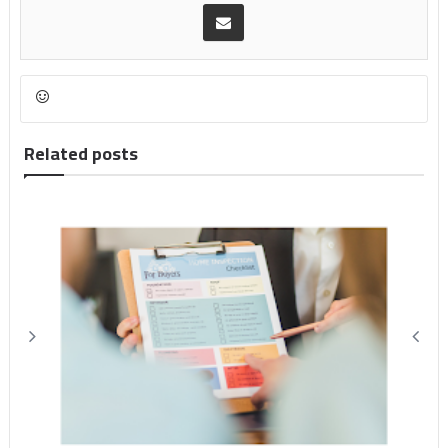
Related posts