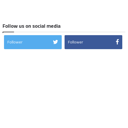
Follow us on social media
Follower
Follower