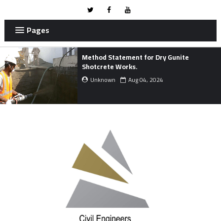
Pages
Method Statement for Dry Gunite
Shotcrete Works.
Unknown
Aug 04, 2024