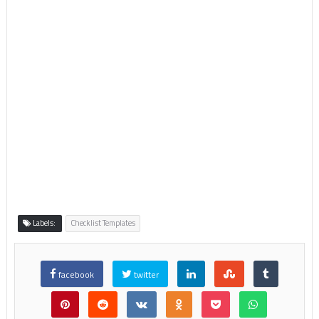
Labels:
Checklist Templates
facebook
twitter