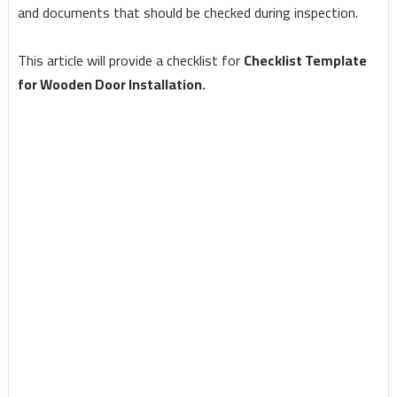
and documents that should be checked during inspection.
This article will provide a checklist for
Checklist Template
for Wooden Door Installation.