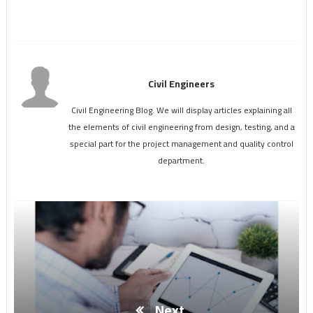
Civil Engineers
Civil Engineering Blog. We will display articles explaining all
the elements of civil engineering from design, testing, and a
special part for the project management and quality control
department.
Next