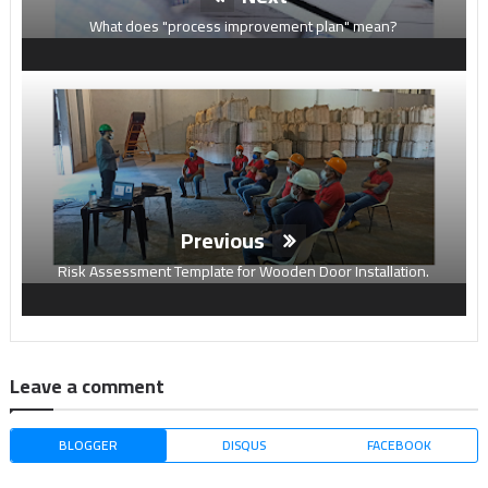
What does "process improvement plan" mean?
Previous
Risk Assessment Template for Wooden Door Installation.
Leave a comment
BLOGGER
DISQUS
FACEBOOK