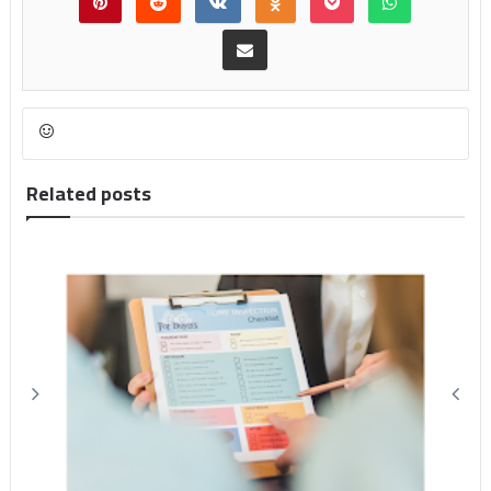
Related posts