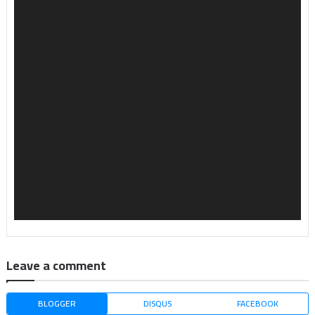
Leave a comment
BLOGGER
DISQUS
FACEBOOK