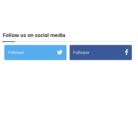
Follow us on social media
Follower
Follower