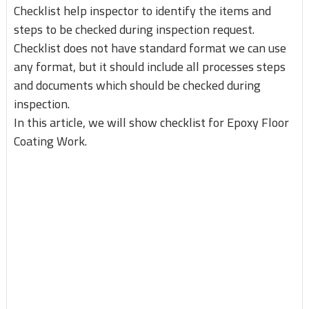
Checklist help inspector to identify the items and
steps to be checked during inspection request.
Checklist does not have standard format we can use
any format, but it should include all processes steps
and documents which should be checked during
inspection.
In this article, we will show checklist for Epoxy Floor
Coating Work.