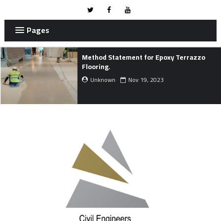
Pages
Project Development Life Cycle.
Unknown
Nov 01, 2023