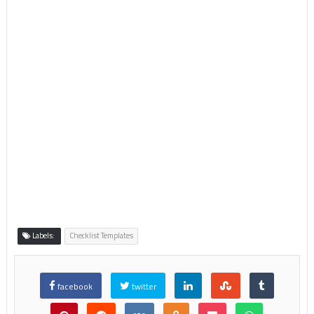
Labels:
Checklist Templates
facebook
twitter