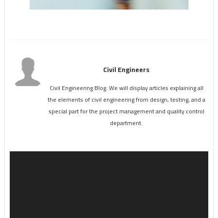
Civil Engineers
Civil Engineering Blog. We will display articles explaining all
the elements of civil engineering from design, testing, and a
special part for the project management and quality control
department.