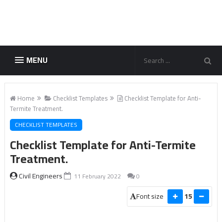
MENU
Home
Checklist Templates
Checklist Template for Anti-
Termite Treatment.
CHECKLIST TEMPLATES
Checklist Template for Anti-Termite
Treatment.
Civil Engineers
11 February 2022
0
Font size
15