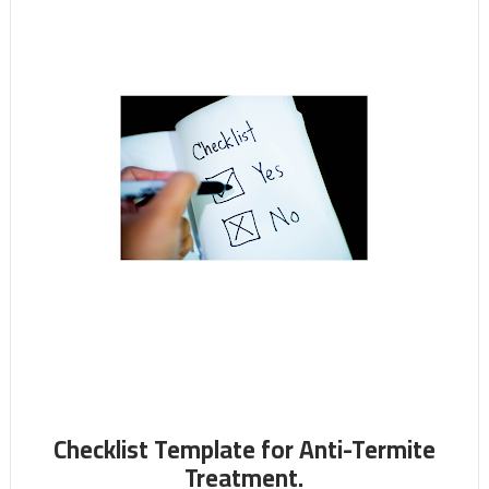
Checklist Template for Anti-Termite
Treatment.