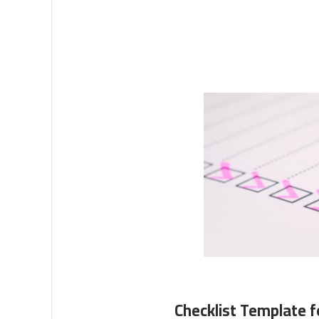
Checklist Template f