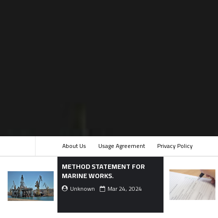
About Us
Usage Agreement
Privacy Policy
THOD STATEMENT FOR
Checklist Template f
RINE WORKS.
Terrazzo Flooring.
Unknown
Mar 24, 2024
Unknown
Dec 16