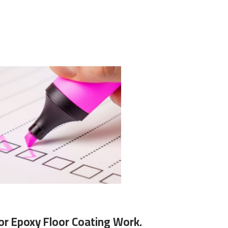
or Epoxy Floor Coating Work.