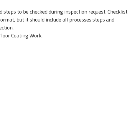
nd steps to be checked during inspection request. Checklist
rmat, but it should include all processes steps and
ction.
 Floor Coating Work.