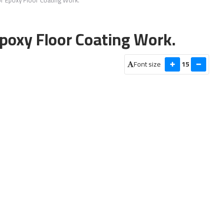
Epoxy Floor Coating Work.
Font size
15