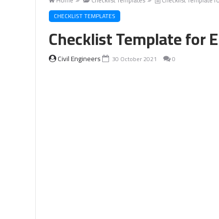
CHECKLIST TEMPLATES
Checklist Template for 
Civil Engineers
30 October 2021
0