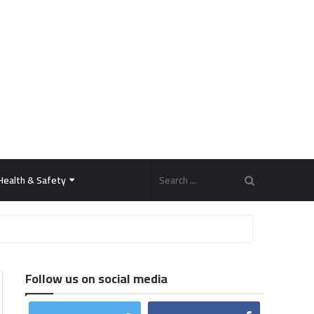
Health & Safety
Follow us on social media