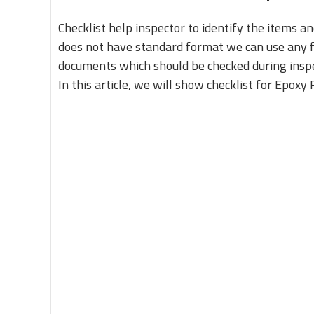
Checklist help inspector to identify the items a
does not have standard format we can use any fo
documents which should be checked during inspe
In this article, we will show checklist for Epoxy