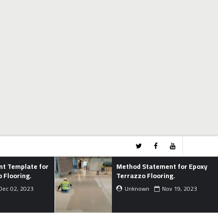
Method Statement for Epoxy
Pro
Terrazzo Flooring.
Cyc
Unknown
Nov 19, 2023