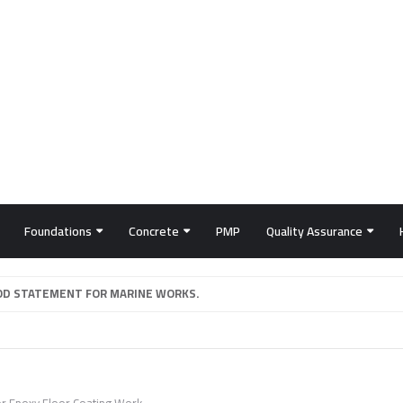
Foundations
Concrete
PMP
Quality Assurance
D STATEMENT FOR MARINE WORKS.
or Epoxy Floor Coating Work.