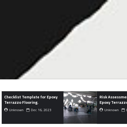
or Epoxy
Risk Assessment Template for
Epoxy Terrazzo Flooring.
, 2023
Unknown
Dec 02, 2023