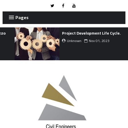
Pages
Project Development Life Cycle.
Unknown
Nov 01, 2023