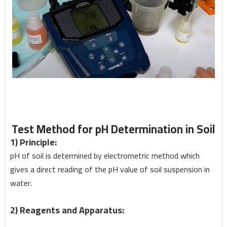
Test Method for pH Determination in Soil
1) Principle:
pH of soil is determined by electrometric method which
gives a direct reading of the pH value of soil suspension in
water.
2) Reagents and Apparatus: