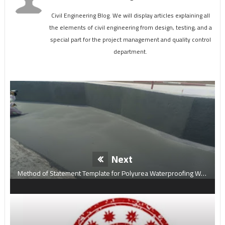
Civil Engineering Blog. We will display articles explaining all
the elements of civil engineering from design, testing, and a
special part for the project management and quality control
department.
Next
Method of Statement Template for Polyurea Waterproofing Work.