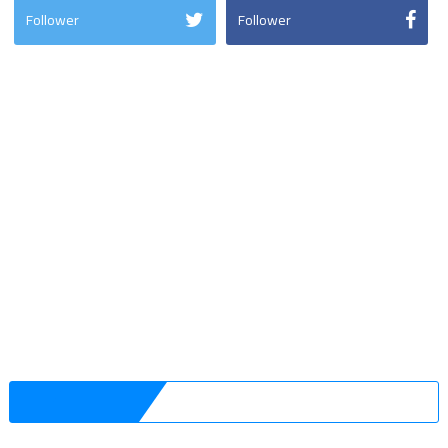
Follower
Follower