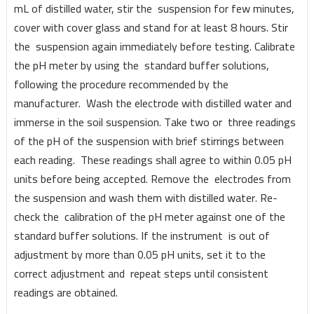
mL of distilled water, stir the suspension for few minutes,
cover with cover glass and stand for at least 8 hours. Stir
the suspension again immediately before testing. Calibrate
the pH meter by using the standard buffer solutions,
following the procedure recommended by the
manufacturer. Wash the electrode with distilled water and
immerse in the soil suspension. Take two or three readings
of the pH of the suspension with brief stirrings between
each reading. These readings shall agree to within 0.05 pH
units before being accepted. Remove the electrodes from
the suspension and wash them with distilled water. Re-
check the calibration of the pH meter against one of the
standard buffer solutions. If the instrument is out of
adjustment by more than 0.05 pH units, set it to the
correct adjustment and repeat steps until consistent
readings are obtained.