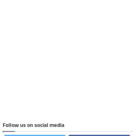
Follow us on social media