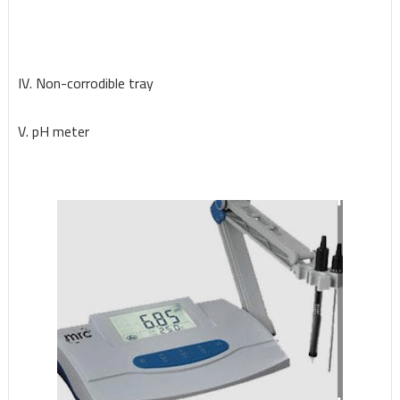
IV. Non-corrodible tray
V. pH meter