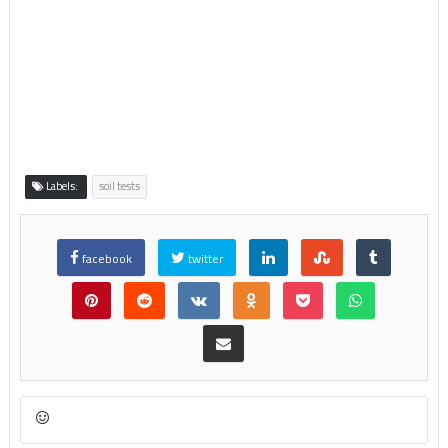
Labels:
soil tests
facebook
twitter