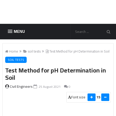
MENU
Home
soil tests
Test Method for pH Determination in Soil
SOIL TESTS
Test Method for pH Determination in
Soil
Civil Engineers
25 August 2021
0
Font size
15