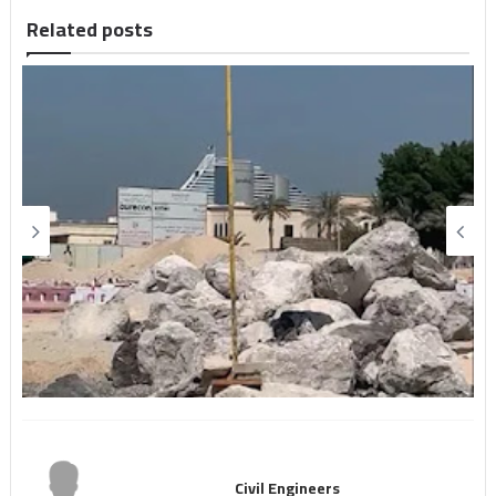
Related posts
Civil Engineers