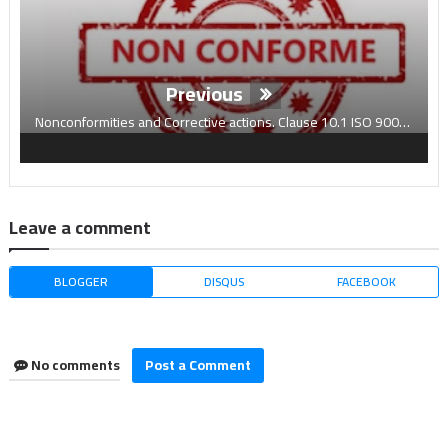
Previous
Nonconformities and Corrective actions. Clause 10.1 ISO 9001:2015
Leave a comment
BLOGGER
DISQUS
FACEBOOK
No comments
Post a Comment