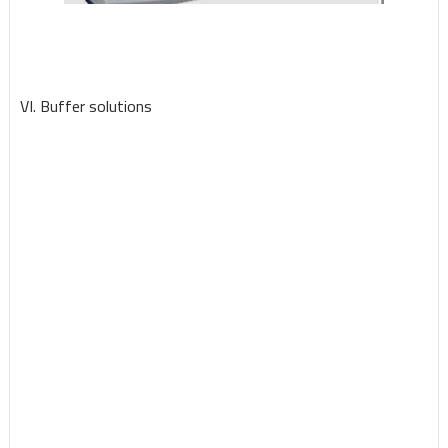
VI. Buffer solutions