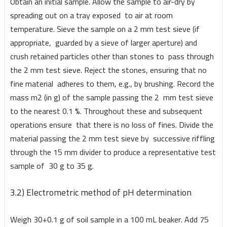
Obtain an initial sample. Allow the sample to air-dry by
spreading out on a tray exposed to air at room
temperature. Sieve the sample on a 2 mm test sieve (if
appropriate, guarded by a sieve of larger aperture) and
crush retained particles other than stones to pass through
the 2 mm test sieve. Reject the stones, ensuring that no
fine material adheres to them, e.g., by brushing. Record the
mass m2 (in g) of the sample passing the 2 mm test sieve
to the nearest 0.1 %. Throughout these and subsequent
operations ensure that there is no loss of fines. Divide the
material passing the 2 mm test sieve by successive riffling
through the 15 mm divider to produce a representative test
sample of 30 g to 35 g.
3.2) Electrometric method of pH determination
Weigh 30+0.1 g of soil sample in a 100 mL beaker. Add 75