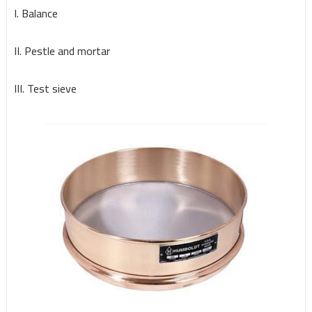
I. Balance
II. Pestle and mortar
III. Test sieve