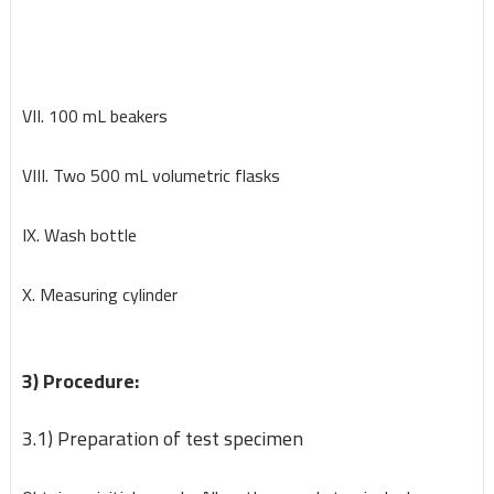
VII. 100 mL beakers
VIII. Two 500 mL volumetric flasks
IX. Wash bottle
X. Measuring cylinder
3) Procedure:
3.1) Preparation of test specimen