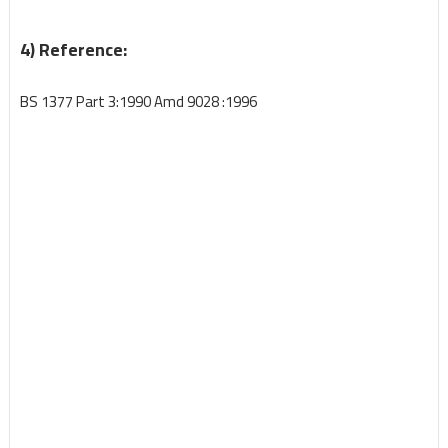
4) Reference:
BS 1377 Part 3:1990 Amd 9028 :1996