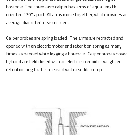
borehole. The three-arm caliper has arms of equal length
oriented 120° apart. All arms move together, which provides an
average diameter measurement.
Caliper probes are spring loaded. The arms are retracted and
opened with an electric motor and retention spring as many
times as needed while logging a borehole. Caliper probes closed
by hand are held closed with an electric solenoid or weighted
retention ring that is released with a sudden drop.