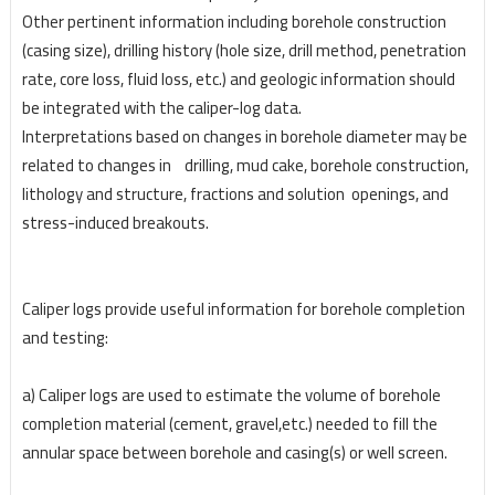
Other pertinent information including borehole construction
(casing size), drilling history (hole size,
drill method, penetration
rate, core loss, fluid loss, etc.) and geologic information should
be integrated
with the caliper-log data.
Interpretations based on changes in borehole diameter may be
related to changes in drilling, mud cake,
borehole construction,
lithology and structure, fractions and solution openings, and
stress-induced
breakouts.
Caliper logs provide useful information for borehole completion
and testing:
a) Caliper logs are used to estimate the volume of borehole
completion material (cement, gravel,
etc.) needed to fill the
annular space between borehole and casing(s) or well screen.