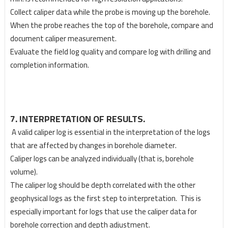
Collect caliper data while the probe is moving up the borehole.
When the probe reaches the top of the borehole, compare and
document caliper measurement.
Evaluate the field log quality and compare log with drilling and
completion information.
7. INTERPRETATION OF RESULTS.
A valid caliper log is essential in the interpretation of the logs
that are affected by changes in borehole
diameter.
Caliper logs can be analyzed individually (that is, borehole
volume).
The caliper log should be depth correlated with the other
geophysical logs as the first step to
interpretation. This is
especially important for logs that use the caliper data for
borehole correction
and depth adjustment.