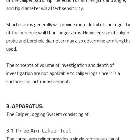
of the caliper pad or tip. Selection of arm lengths and angle,
and tip diameter will affect sensitivity.
Shorter arms generally will provide more detail of the rugosity
of the borehole wall than longer arms. However, size of caliper
probe and borehole diameter may also determine arm lengths
used.
The concepts of volume of investigation and depth of
investigation are not applicable to caliper logs since it is a
surface-contact measurement.
3. APPARATUS.
The Caliper Logging System consisting of:
3.1 Three Arm Caliper Tool.
The three-arm caliper provides a single continuous log of