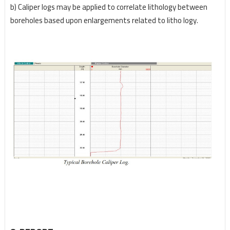
b) Caliper logs may be applied to correlate lithology between
boreholes based upon enlargements
related to litho logy.