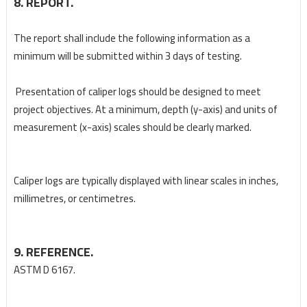
8. REPORT.
The report shall include the following information as a
minimum will be submitted within 3 days of
testing.
Presentation of caliper logs should be designed to meet
project objectives. At a minimum, depth (y-
axis) and units of
measurement (x-axis) scales should be clearly marked.
Caliper logs are typically displayed with linear scales in inches,
millimetres, or centimetres.
9. REFERENCE.
ASTM D 6167.