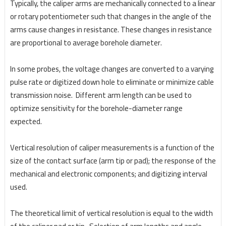
Typically, the caliper arms are mechanically connected to a linear
or rotary potentiometer such that changes in the angle of the
arms cause changes in resistance. These changes in resistance
are proportional to average borehole diameter.
In some probes, the voltage changes are converted to a varying
pulse rate or digitized down hole to eliminate or minimize cable
transmission noise. Different arm length can be used to
optimize sensitivity for the borehole-diameter range
expected.
Vertical resolution of caliper measurements is a function of the
size of the contact surface (arm tip or pad); the response of the
mechanical and electronic components; and digitizing interval
used.
The theoretical limit of vertical resolution is equal to the width