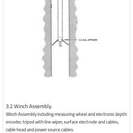
3.2 Winch Assembly.
Winch Assembly including measuring wheel and electronic depth
encoder, tripod with line wiper, surface electrode and cables,
cable head and power source cables.