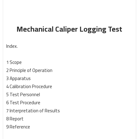
Mechanical Caliper Logging Test
Index.
1 Scope
2 Principle of Operation
3 Apparatus
4 Calibration Procedure
5 Test Personnel
6 Test Procedure
7 Interpretation of Results
8 Report
9 Reference