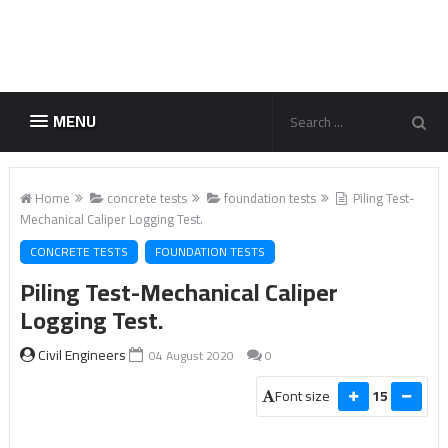
MENU
Home
concrete tests
foundation tests
Piling Test-
Mechanical Caliper Logging Test.
CONCRETE TESTS
FOUNDATION TESTS
Piling Test-Mechanical Caliper
Logging Test.
Civil Engineers
04 August 2020
0
Font size
15