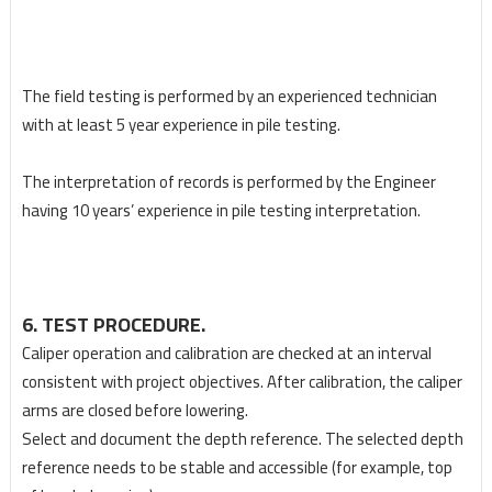
The field testing is performed by an experienced technician
with at least 5 year experience in pile
testing.
The interpretation of records is performed by the Engineer
having 10 years’ experience in pile
testing interpretation.
6. TEST PROCEDURE.
Caliper operation and calibration are checked at an interval
consistent with project objectives. After
calibration, the caliper
arms are closed before lowering.
Select and document the depth reference. The selected depth
reference needs to be stable and
accessible (for example, top