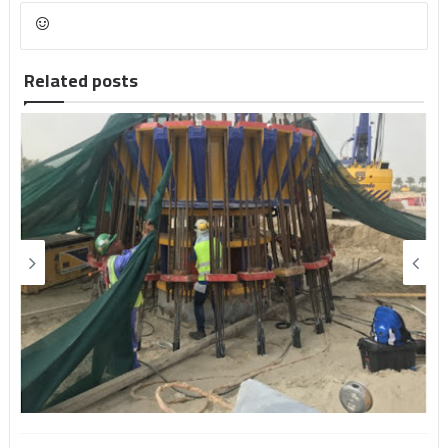
Related posts