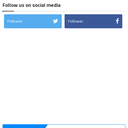
Follow us on social media
Follower
Follower