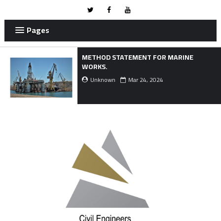
Pages
METHOD STATEMENT FOR MARINE
WORKS.
Unknown
Mar 24, 2024