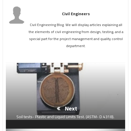
Civil Engineers
Civil Engineering Blog. We will display articles explaining all
the elements of civil engineering from design, testing, and a
special part for the project management and quality control
department.
Next
Soil tests- Plastic and Liquid Limits Test. (ASTM- D 4318).