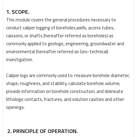
1. SCOPE.
This module covers the general procedures necessary to
conduct caliper logging of boreholes,
wells, access tubes,
caissons, or shafts (hereafter referred as boreholes) as
commonly applied to geologic, engineering, groundwater and
environmental (hereafter referred as Geo-technical)
investigation.
Caliper logs are commonly used to: measure borehole diameter,
shape, roughness, and stability; calculate borehole volume;
provide information on borehole construction; and delineate
lithologic contacts, fractures, and solution cavities and other
openings.
2. PRINCIPLE OF OPERATION.