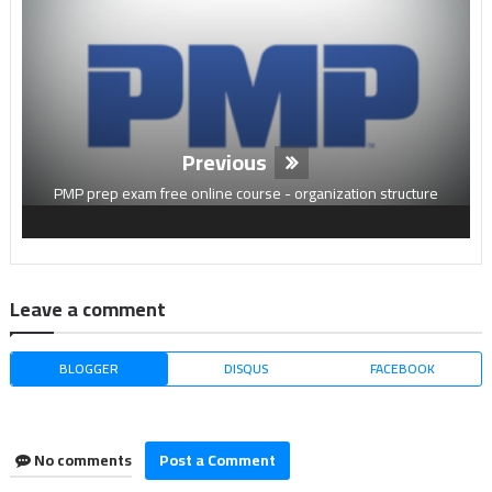
Previous
PMP prep exam free online course - organization structure
Leave a comment
BLOGGER
DISQUS
FACEBOOK
No comments
Post a Comment