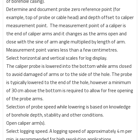
of borehole casing).
Determine and document probe zero reference point (for
example, top of probe or cable head) and
depth offset to caliper
measurement point.
The measurement point of a caliper is
the end of caliper
arms and it changes as the arms open and
close with the sine of arm angle multiplied by length of arm.
Measurement point varies less than a few centimetres.
Select horizontal and vertical scales for log display.
The caliper probe is lowered into the bottom while arms closed
to avoid damaged of arms or to the
side of the hole. The probe
is typically lowered to the end of the hole, however a minimum
of 30 cm
above the bottom is required to allow for free opening
of the probe arms.
Selection of probe speed while lowering is based on knowledge
of borehole depth, stability and other conditions.
Open caliper arm(s).
Select logging speed. A logging speed of approximately 4 m per
min. is recommended for high
resolution applications.