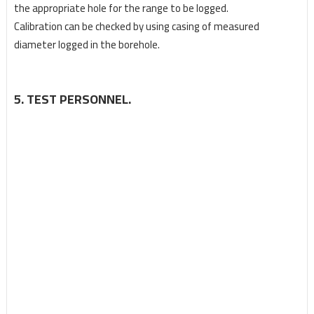
the appropriate hole for the range to be logged.
Calibration can be checked by using casing of measured
diameter logged in the borehole.
5. TEST PERSONNEL.