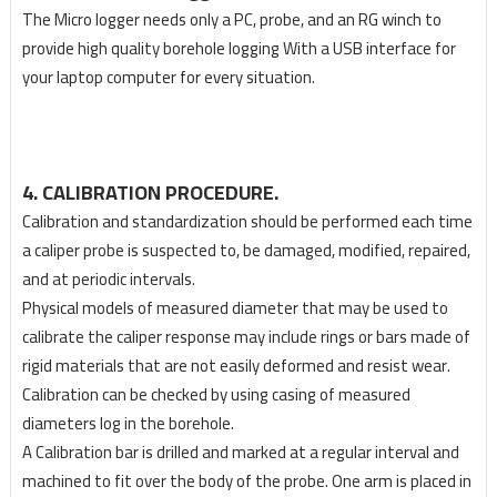
The Micro logger needs only a PC, probe, and an RG winch to
provide high quality borehole logging With a USB interface for
your laptop computer for every situation.
4. CALIBRATION PROCEDURE.
Calibration and standardization should be performed each time
a caliper probe is suspected to, be damaged, modified, repaired,
and at periodic intervals.
Physical models of measured diameter that may be used to
calibrate the caliper response may include rings or bars made of
rigid materials that are not easily deformed and resist wear.
Calibration can be checked by using casing of measured
diameters log in the borehole.
A Calibration bar is drilled and marked at a regular interval and
machined to fit over the body of the probe. One arm is placed in