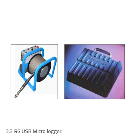
3.3 RG USB Micro logger.