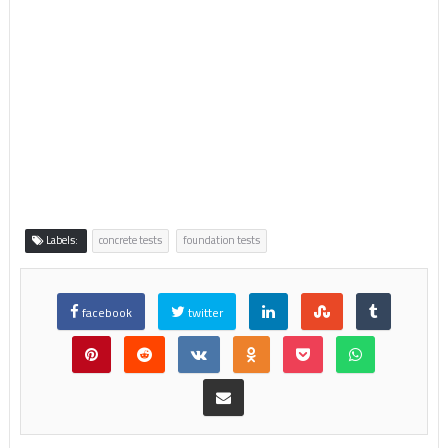
Labels:
concrete tests
foundation tests
facebook
twitter